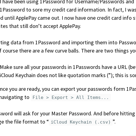
 I have been using 1Password for Username/Passwords and 
1Password to sore my credit card information. In fact, I was
d until ApplePay came out. I now have one credit card info s
tes that still don’t accept ApplePay.
ting data from 1Password and importing them into Password
f course there are a few curve balls. There are two things y
Make sure all your passwords in 1Passwords have a URL (bett
iCloud Keychain does not like quotation marks (”); this is 
nce you are ready, you can export your passwords form 1Pas
navigating to
File > Export > All Items...
word will ask for your Master Password. And before hittin
e the file format to “
”.
iCloud Keychain (.csv)