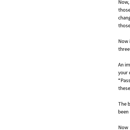
Now,
those
chang
those
Now i
three
An im
your 
“Pass
these
The b
been
Now I