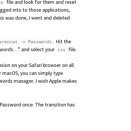
file and look for them and reset
sv
ogged into to those applications,
is was done, I went and deleted
. Hit the
erences -> Passwords
swords…” and select your
file.
csv
nsion on your Safari browser on all
ur macOS, you can simply type
sswords manager. I wish Apple makes
1Password once. The transition has