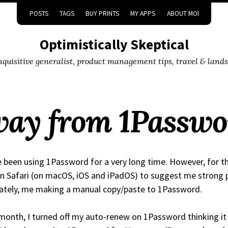
POSTS
TAGS
BUY PRINTS
MY APPS
ABOUT MOI
Optimistically Skeptical
inquisitive generalist, product management tips, travel & land
ay from 1Passwo
e been using 1Password for a very long time. However, for t
on Safari (on macOS, iOS and iPadOS) to suggest me strong
ately, me making a manual copy/paste to 1Password.
month, I turned off my auto-renew on 1Password thinking it