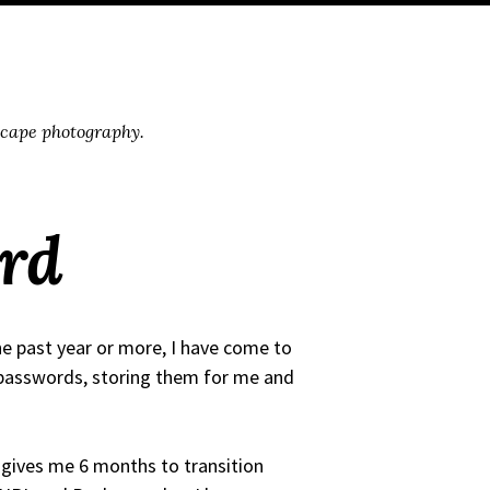
scape photography.
rd
he past year or more, I have come to
 passwords, storing them for me and
 gives me 6 months to transition