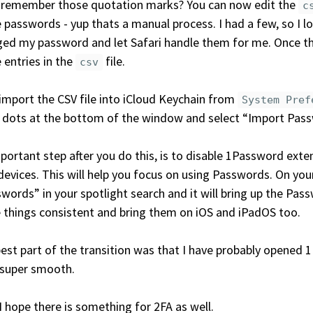
 remember those quotation marks? You can now edit the
c
 passwords - yup thats a manual process. I had a few, so I l
ed my password and let Safari handle them for me. Once th
 entries in the
file.
csv
mport the CSV file into iCloud Keychain from
System Pref
 dots at the bottom of the window and select “Import Pas
portant step after you do this, is to disable 1Password exte
devices. This will help you focus on using Passwords. On yo
words” in your spotlight search and it will bring up the Pa
 things consistent and bring them on iOS and iPadOS too.
est part of the transition was that I have probably opened 
 super smooth.
 hope there is something for 2FA as well.