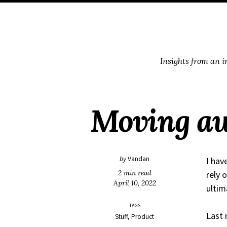
Skip
Skip
Skip
Skip
to
to
to
links
primary
content
footer
navigation
Insights from an 
Moving aw
by
Vandan
I hav
2 min read
rely 
April 10, 2022
ultim
TAGS
Last 
Stuff
Product