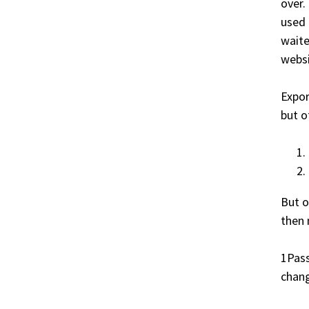
over.
used 
waite
websi
Expor
but o
But o
then 
1Pass
chang