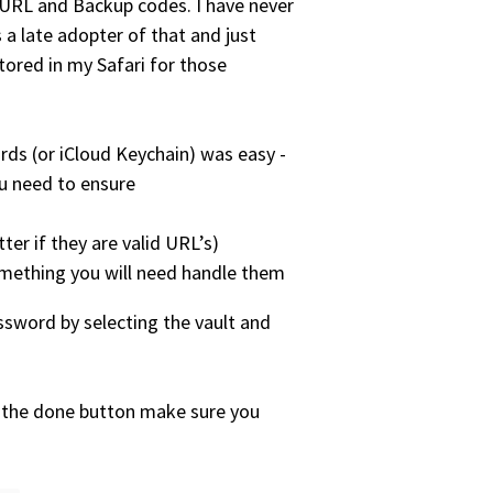
URL and Backup codes. I have never
 a late adopter of that and just
tored in my Safari for those
s (or iCloud Keychain) was easy -
ou need to ensure
er if they are valid URL’s)
something you will need handle them
sword by selecting the vault and
g the done button make sure you