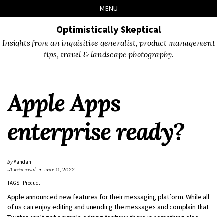
Skip
Skip
Skip
Skip
MENU
to
to
to
links
primary
content
footer
Optimistically Skeptical
navigation
Insights from an inquisitive generalist, product management
tips, travel & landscape photography.
Apple Apps
enterprise ready?
by
Vandan
~1 min read
June 11, 2022
TAGS
Product
Apple announced new features for their messaging platform. While all
of us can enjoy editing and unending the messages and complain that
Twitter can’t get a simple editing feature; there is something else