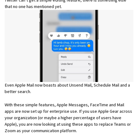
that no one has mentioned yet.
Even Apple Mail now boasts about Unsend Mail, Schedule Mail and a
better search.
With these simple features, Apple Messages, FaceTime and Mail
apps are now set up for enterprise use. If you use Apple Gear across
your organization (or maybe a higher percentage of users have
Apple), you are now looking at using these apps to replace Teams or
Zoom as your communication platform.