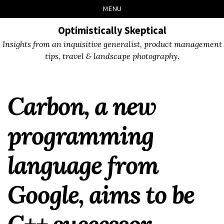
Skip
Skip
Skip
Skip
MENU
to
to
to
links
primary
content
footer
Optimistically Skeptical
navigation
Insights from an inquisitive generalist, product management
tips, travel & landscape photography.
Carbon, a new
programming
language from
Google, aims to be