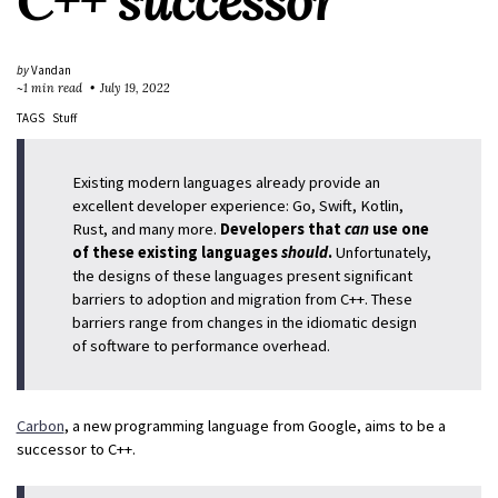
C++ successor
by
Vandan
~1 min read
July 19, 2022
TAGS
Stuff
Existing modern languages already provide an
excellent developer experience: Go, Swift, Kotlin,
Rust, and many more.
Developers that
can
use one
of these existing languages
should
.
Unfortunately,
the designs of these languages present significant
barriers to adoption and migration from C++. These
barriers range from changes in the idiomatic design
of software to performance overhead.
Carbon
, a new programming language from Google, aims to be a
successor to C++.