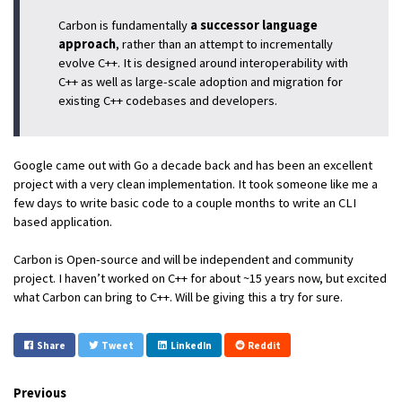
Carbon is fundamentally
a successor language
approach
, rather than an attempt to incrementally
evolve C++. It is designed around interoperability with
C++ as well as large-scale adoption and migration for
existing C++ codebases and developers.
Google came out with Go a decade back and has been an excellent
project with a very clean implementation. It took someone like me a
few days to write basic code to a couple months to write an CLI
based application.
Carbon is Open-source and will be independent and community
project. I haven’t worked on C++ for about ~15 years now, but excited
what Carbon can bring to C++. Will be giving this a try for sure.
Share
Tweet
LinkedIn
Reddit
Previous