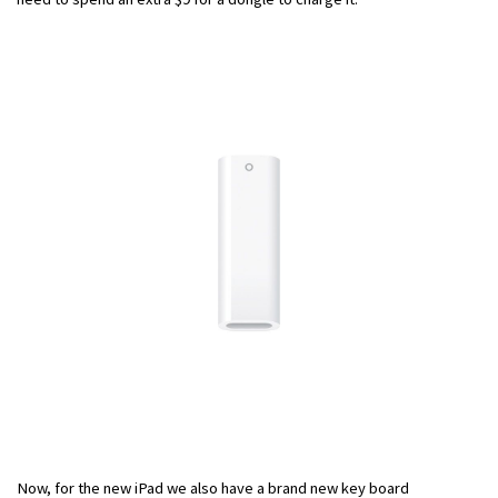
Now, for the new iPad we also have a brand new key board