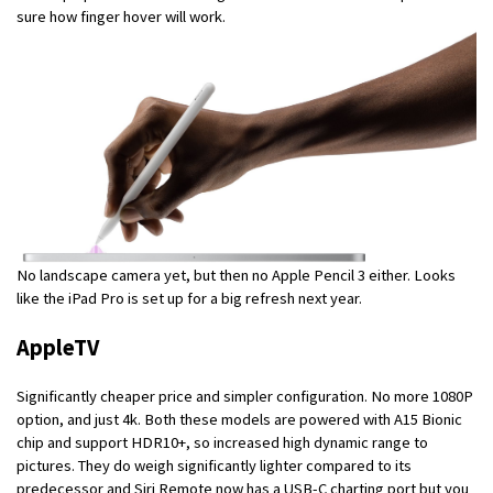
sure how finger hover will work.
No landscape camera yet, but then no Apple Pencil 3 either. Looks
like the iPad Pro is set up for a big refresh next year.
AppleTV
Significantly cheaper price and simpler configuration. No more 1080P
option, and just 4k. Both these models are powered with A15 Bionic
chip and support HDR10+, so increased high dynamic range to
pictures. They do weigh significantly lighter compared to its
predecessor and Siri Remote now has a USB-C charting port but you