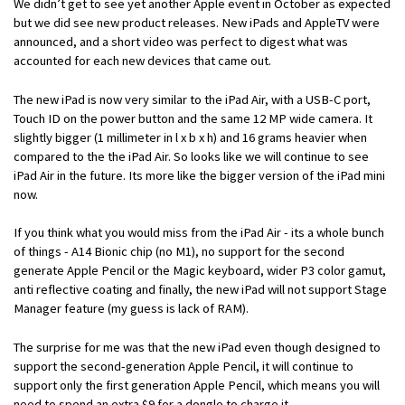
We didn’t get to see yet another Apple event in October as expected
but we did see new product releases. New iPads and AppleTV were
announced, and a short video was perfect to digest what was
accounted for each new devices that came out.
The new iPad is now very similar to the iPad Air, with a USB-C port,
Touch ID on the power button and the same 12 MP wide camera. It
slightly bigger (1 millimeter in l x b x h) and 16 grams heavier when
compared to the the iPad Air. So looks like we will continue to see
iPad Air in the future. Its more like the bigger version of the iPad mini
now.
If you think what you would miss from the iPad Air - its a whole bunch
of things - A14 Bionic chip (no M1), no support for the second
generate Apple Pencil or the Magic keyboard, wider P3 color gamut,
anti reflective coating and finally, the new iPad will not support Stage
Manager feature (my guess is lack of RAM).
The surprise for me was that the new iPad even though designed to
support the second-generation Apple Pencil, it will continue to
support only the first generation Apple Pencil, which means you will
need to spend an extra $9 for a dongle to charge it.