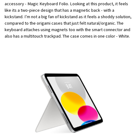
accessory - Magic Keyboard Folio. Looking at this product, it feels
like its a two-piece design that has a magnetic back - with a
kickstand. I’m not a big fan of kickstand as it feels a shoddy solution,
compared to the origami cases that just felt natural/organic. The
keyboard attaches using magnets too with the smart connector and
also has a multitouch trackpad. The case comes in one color - White.