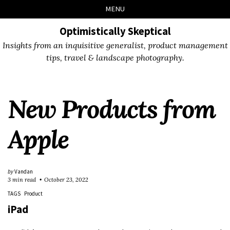
Skip
Skip
Skip
Skip
MENU
to
to
to
links
primary
content
footer
Optimistically Skeptical
navigation
Insights from an inquisitive generalist, product management
tips, travel & landscape photography.
New Products from
Apple
by
Vandan
3 min read
October 23, 2022
TAGS
Product
iPad