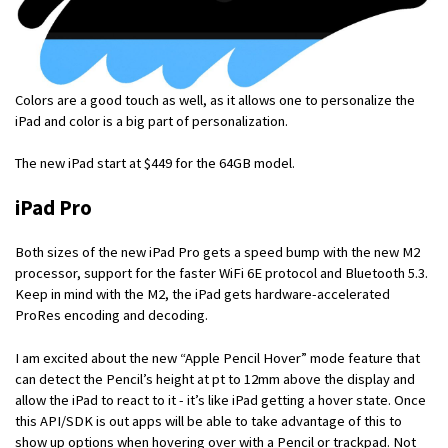
Colors are a good touch as well, as it allows one to personalize the
iPad and color is a big part of personalization.
The new iPad start at $449 for the 64GB model.
iPad Pro
Both sizes of the new iPad Pro gets a speed bump with the new M2
processor, support for the faster WiFi 6E protocol and Bluetooth 5.3.
Keep in mind with the M2, the iPad gets hardware-accelerated
ProRes encoding and decoding.
I am excited about the new “Apple Pencil Hover” mode feature that
can detect the Pencil’s height at pt to 12mm above the display and
allow the iPad to react to it - it’s like iPad getting a hover state. Once
this API/SDK is out apps will be able to take advantage of this to
show up options when hovering over with a Pencil or trackpad. Not