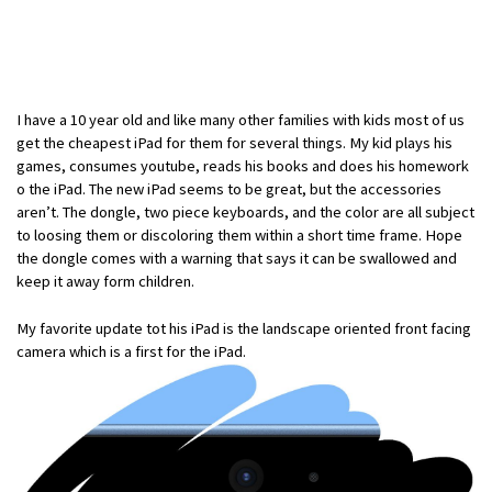
I have a 10 year old and like many other families with kids most of us
get the cheapest iPad for them for several things. My kid plays his
games, consumes youtube, reads his books and does his homework
o the iPad. The new iPad seems to be great, but the accessories
aren’t. The dongle, two piece keyboards, and the color are all subject
to loosing them or discoloring them within a short time frame. Hope
the dongle comes with a warning that says it can be swallowed and
keep it away form children.
My favorite update tot his iPad is the landscape oriented front facing
camera which is a first for the iPad.