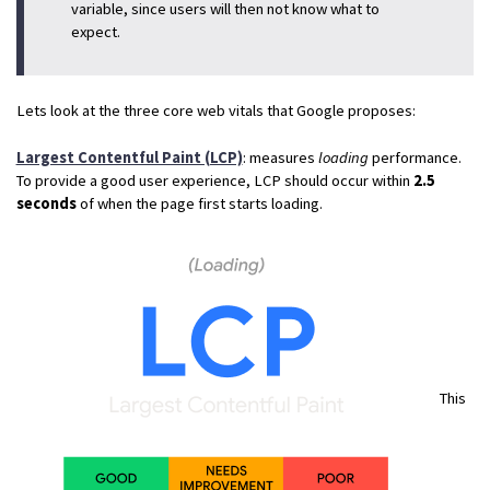
variable, since users will then not know what to
expect.
Lets look at the three core web vitals that Google proposes:
Largest Contentful Paint (LCP)
: measures
loading
performance.
To provide a good user experience, LCP should occur within
2.5
seconds
of when the page first starts loading.
This