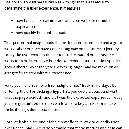
The core web vital measures a few things that is essential to
determine the user experience. It measures
how fast a user can interact with your website or mobile
application
how quickly the content loads
The quicker that image loads the better user experience and a good
web vitals score. We have come along way on this internet journey.
Today the user expects the content to be loaded or at least the
website to be interactive in under 4 seconds. Our attention span has
grown shorter over the years. Anything longer and we move on or
just get frustrated with the experience.
Have you hit refresh or a link multiple times? Back in the day, after
entering the url or clicking a hyperlink, you could sit back and wait
until the page loaded - and that was the expected experience. Today
you are guaranteed to receive a few extra key strokes or mouse
clicks if things don’t load faster.
Core Web Vitals are one of the most effective way to quantify user
experience. And RUM is so versatile that these metrics and data can