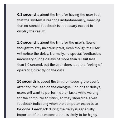
0.1 second
is about the limit for having the user feel
that the system is reacting instantaneously, meaning
that no special feedback is necessary except to
display the result.
1.0 second
is about the limit for the user’s flow of
thought to stay uninterrupted, even though the user
will notice the delay. Normally, no special feedback is
necessary during delays of more than 0.1 but less
than 1.0 second, but the user does lose the feeling of
operating directly on the data.
10 seconds
is about the limit for keeping the user’s
attention focused on the dialogue. For longer delays,
users will want to perform other tasks while waiting
for the computer to finish, so they should be given
feedback indicating when the computer expects to
be done. Feedback during the delay is especially
important if the response time is likely to be highly