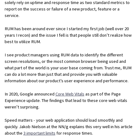
solely rely on uptime and response time as two standard metrics to
report on the success or failure of a new product, feature or a
service.
RUM has been around ever since I started my first job (well over 20
years I recon) and the issue I fell is that people still don’t realize how
best to utilize RUM.
I see product managers using RUM data to identify the different
screen resolutions, or the most common browser being used and
what part of the world is your user base coming from. Trust me, RUM
can do a lot more than just that and provide you with valuable
information about our product’s user experience and performance.
In 2020, Google announced
Core Web Vitals
as part of the Page
Experience update. The findings that lead to these core web vitals
weren’t surprising.
Speed matters - your web application should load smoothly and
quickly. Jakob Nielson at the NN/g explains this very well in his article
about the
3 important limits
for response times.