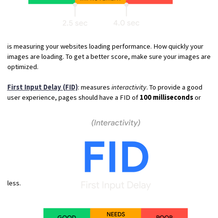
is measuring your websites loading performance. How quickly your
images are loading. To get a better score, make sure your images are
optimized.
First Input Delay (FID)
: measures
interactivity
. To provide a good
user experience, pages should have a FID of
100 milliseconds
or
less.