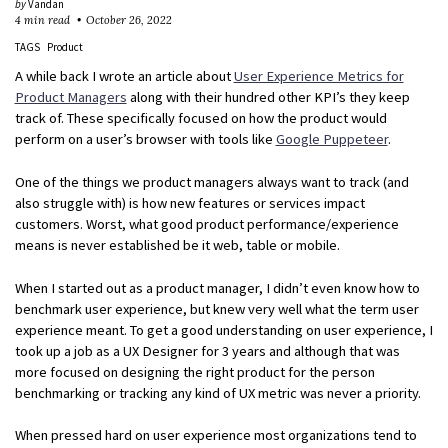
by
Vandan
4 min read
October 26, 2022
TAGS
Product
A while back I wrote an article about
User Experience Metrics for
Product Managers
along with their hundred other KPI’s they keep
track of. These specifically focused on how the product would
perform on a user’s browser with tools like
Google Puppeteer
.
One of the things we product managers always want to track (and
also struggle with) is how new features or services impact
customers. Worst, what good product performance/experience
means is never established be it web, table or mobile.
When I started out as a product manager, I didn’t even know how to
benchmark user experience, but knew very well what the term user
experience meant. To get a good understanding on user experience, I
took up a job as a UX Designer for 3 years and although that was
more focused on designing the right product for the person
benchmarking or tracking any kind of UX metric was never a priority.
When pressed hard on user experience most organizations tend to