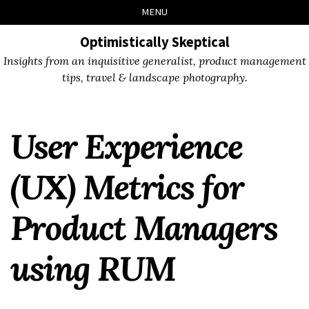
Skip
Skip
Skip
Skip
MENU
to
to
to
links
primary
content
footer
Optimistically Skeptical
navigation
Insights from an inquisitive generalist, product management
tips, travel & landscape photography.
User Experience
(UX) Metrics for
Product Managers
using RUM