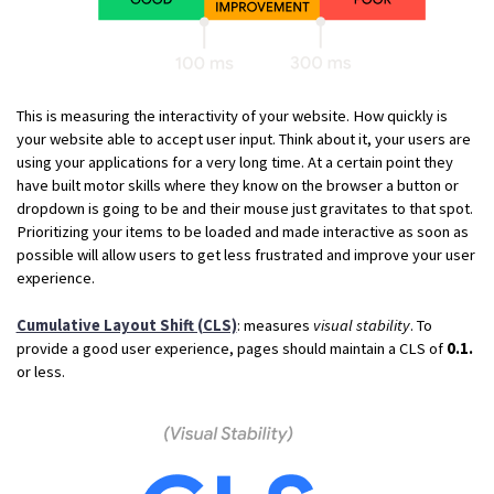
This is measuring the interactivity of your website. How quickly is
your website able to accept user input. Think about it, your users are
using your applications for a very long time. At a certain point they
have built motor skills where they know on the browser a button or
dropdown is going to be and their mouse just gravitates to that spot.
Prioritizing your items to be loaded and made interactive as soon as
possible will allow users to get less frustrated and improve your user
experience.
Cumulative Layout Shift (CLS)
: measures
visual stability
. To
provide a good user experience, pages should maintain a CLS of
0.1.
or less.