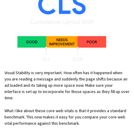
Visual Stability is very important. How often has it happened when
you are reading a message and suddenly the page shifts because an
ad loaded and its taking up more space now. Make sure your
interface is set up to incorporate for those spaces as they fill up over
time.
What I like about these core web vitals is that it provides a standard
benchmark. This now makes it easy for you compare your core web
vital performance against this benchmark.