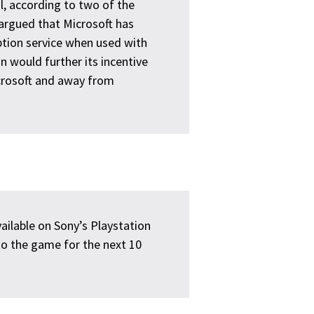
l, according to two of the
argued that Microsoft has
ption service when used with
 would further its incentive
icrosoft and away from
ailable on Sony’s Playstation
to the game for the next 10