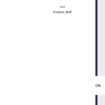
TAGS
Product
Stuff
OK.