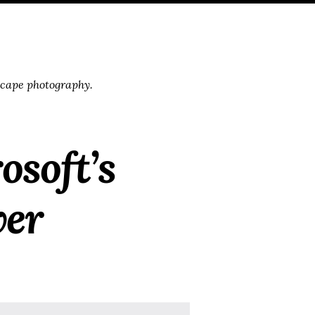
scape photography.
osoft’s
ver