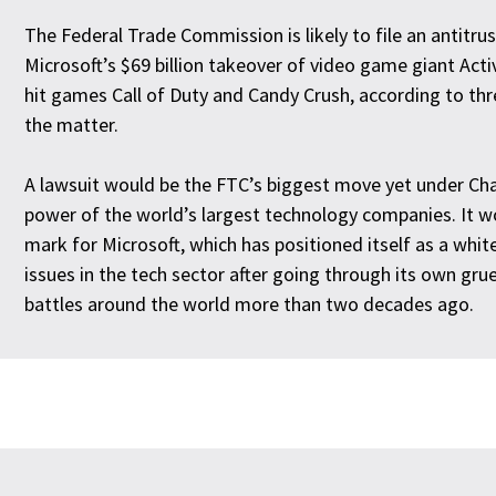
The Federal Trade Commission is likely to file an antitrus
Microsoft’s $69 billion takeover of video game giant Acti
hit games Call of Duty and Candy Crush, according to th
the matter.
A lawsuit would be the FTC’s biggest move yet under Chai
power of the world’s largest technology companies. It w
mark for Microsoft, which has positioned itself as a white
issues in the tech sector after going through its own grue
battles around the world more than two decades ago.