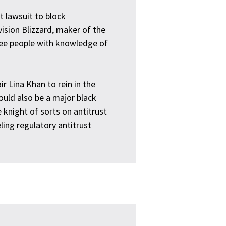
t lawsuit to block
vision Blizzard, maker of the
ree people with knowledge of
r Lina Khan to rein in the
ould also be a major black
 knight of sorts on antitrust
ling regulatory antitrust