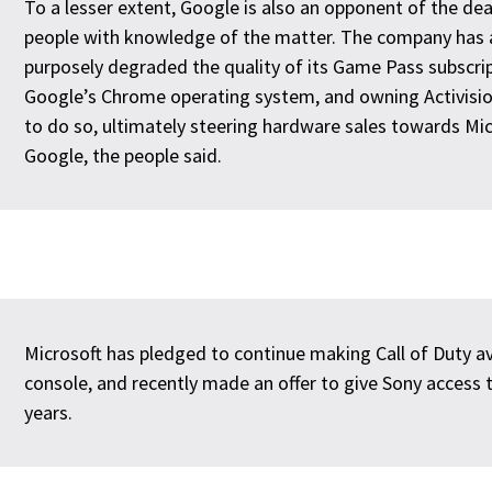
To a lesser extent, Google is also an opponent of the dea
people with knowledge of the matter. The company has 
purposely degraded the quality of its Game Pass subscri
Google’s Chrome operating system, and owning Activision
to do so, ultimately steering hardware sales towards M
Google, the people said.
Microsoft has pledged to continue making Call of Duty av
console, and recently made an offer to give Sony access 
years.