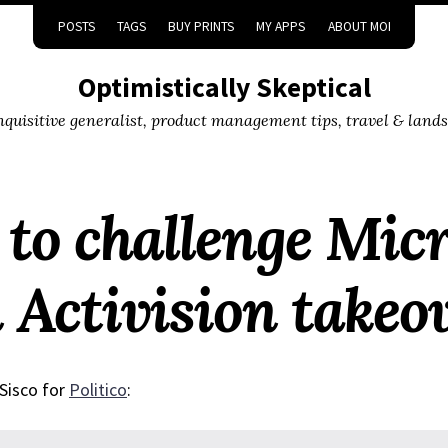
POSTS
TAGS
BUY PRINTS
MY APPS
ABOUT MOI
Optimistically Skeptical
inquisitive generalist, product management tips, travel & land
 to challenge Micr
n Activision takeo
Sisco for
Politico
: