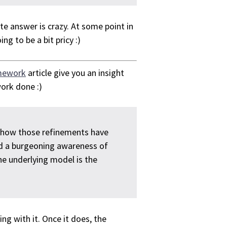
e answer is crazy. At some point in
ng to be a bit pricy :)
mework
article give you an insight
ork done :)
s how those refinements have
and a burgeoning awareness of
he underlying model is the
ng with it. Once it does, the