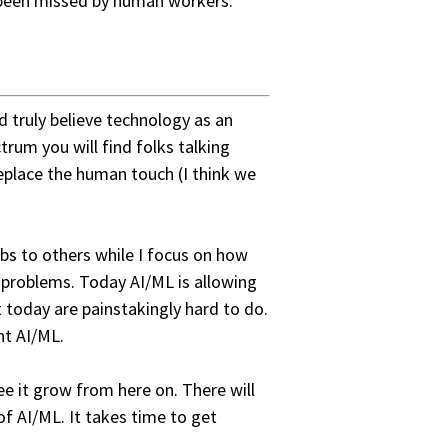
 been missed by human workers.
d truly believe technology as an
trum you will find folks talking
eplace the human touch (I think we
bs to others while I focus on how
d problems. Today AI/ML is allowing
 today are painstakingly hard to do.
ht AI/ML.
see it grow from here on. There will
of AI/ML. It takes time to get