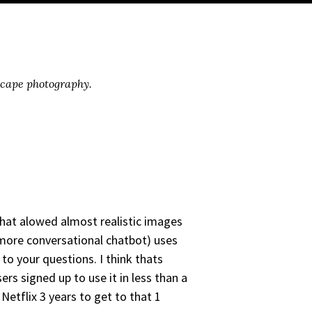
scape photography.
that alowed almost realistic images
more conversational chatbot) uses
to your questions. I think thats
s signed up to use it in less than a
etflix 3 years to get to that 1