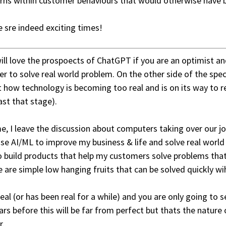
rns within customer behaviours that would otherwise have
 sre indeed exciting times!
ill love the prospoects of ChatGPT if you are an optimist an
er to solve real world problem. On the other side of the spec
 how technology is becoming too real and is on its way to r
ast that stage).
e, I leave the discussion about computers taking over our jo
use AI/ML to improve my business & life and solve real worl
 build products that help my customers solve problems that
 are simple low hanging fruits that can be solved quickly wi
 real (or has been real for a while) and you are only going to 
ars before this will be far from perfect but thats the nature 
r.