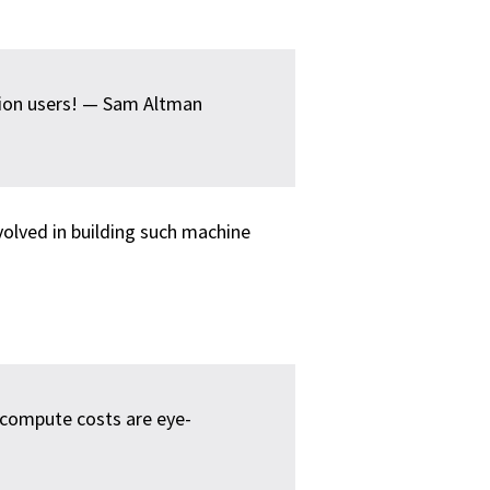
lion users! — Sam Altman
volved in building such machine
 compute costs are eye-