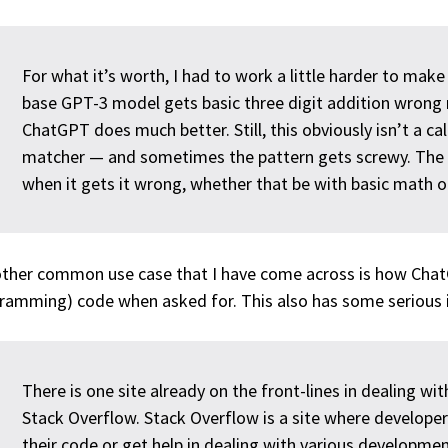
For what it’s worth, I had to work a little harder to mak
base GPT-3 model gets basic three digit addition wrong 
ChatGPT does much better. Still, this obviously isn’t a calc
matcher — and sometimes the pattern gets screwy. The ski
when it gets it wrong, whether that be with basic math or 
ther common use case that I have come across is how ChatG
ramming) code when asked for. This also has some serious i
There is one site already on the front-lines in dealing w
Stack Overflow. Stack Overflow is a site where develope
their code or get help in dealing with various developmen