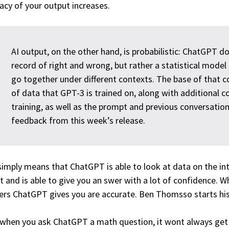
acy of your output increases.
AI output, on the other hand, is probabilistic: ChatGPT d
record of right and wrong, but rather a statistical mode
go together under different contexts. The base of that co
of data that GPT-3 is trained on, along with additional
training, as well as the prompt and previous conversatio
feedback from this week’s release.
simply means that ChatGPT is able to look at data on the in
it and is able to give you an swer with a lot of confidence. 
rs ChatGPT gives you are accurate. Ben Thomsso starts his 
 when you ask ChatGPT a math question, it wont always get i