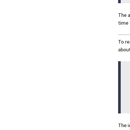
The a
time 
To r
about
The i