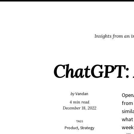
Skip
Skip
Skip
Skip
to
to
to
links
primary
content
footer
navigation
Insights from an 
ChatGPT: 
by
Vandan
OpenA
4 min read
from 
December 18, 2022
simil
what 
TAGS
week 
Product
Strategy