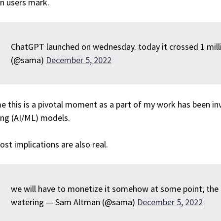
on users mark.
ChatGPT launched on wednesday. today it crossed 1 mil
(@sama)
December 5, 2022
e this is a pivotal moment as a part of my work has been in
ing (AI/ML) models.
ost implications are also real.
we will have to monetize it somehow at some point; the
watering — Sam Altman (@sama)
December 5, 2022