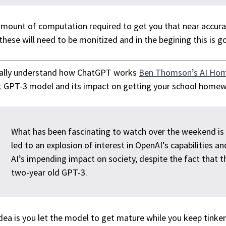
mount of computation required to get you that near accurat
these will need to be monitized and in the begining this is goi
eally understand how ChatGPT works
Ben Thomson’s AI Ho
 GPT-3 model and its impact on getting your school homew
What has been fascinating to watch over the weekend i
led to an explosion of interest in OpenAI’s capabilities 
AI’s impending impact on society, despite the fact that t
two-year old GPT-3.
dea is you let the model to get mature while you keep tinkeri