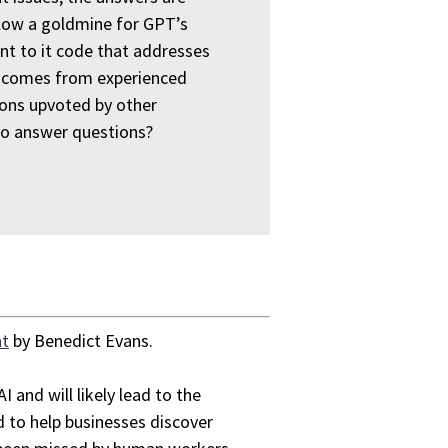
flow a goldmine for GPT’s
ent to it code that addresses
de comes from experienced
ons upvoted by other
to answer questions?
nt
by Benedict Evans.
I and will likely lead to the
 to help businesses discover