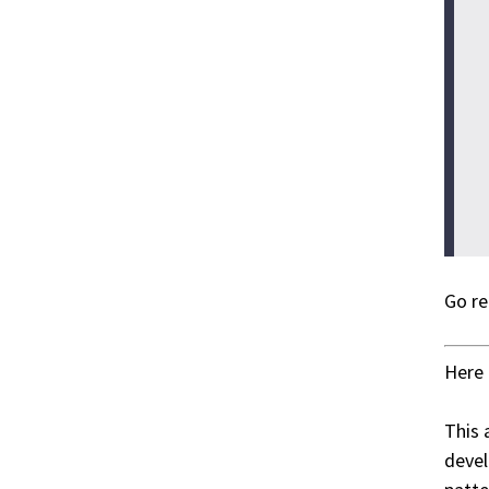
Go re
Here 
This 
devel