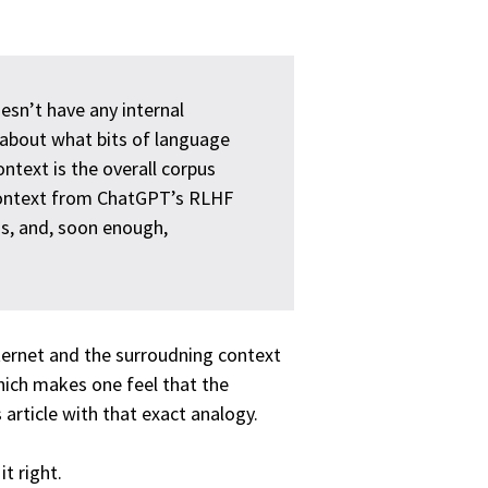
oesn’t have any internal
l about what bits of language
ntext is the overall corpus
 context from ChatGPT’s RLHF
ns, and, soon enough,
ternet and the surroudning context
Which makes one feel that the
article with that exact analogy.
t right.