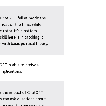
e ChatGPT fail at math: the
most of the time, while
ulator: it’s a pattern
ll here is in catching it
with basic political theory.
PT is able to proivde
mplicaitons.
ith the impact of ChatGPT:
rs can ask questions about
t issues; the answers are