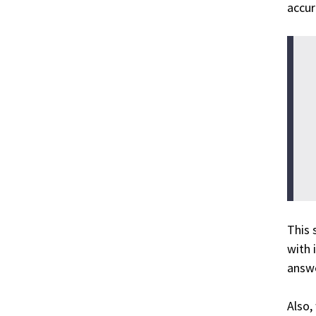
accur
This 
with 
answe
Also,