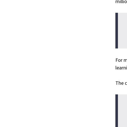
milli
For m
learn
The c