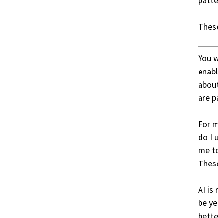
patte
These
You w
enabl
about
are p
For m
do I 
me to
These
AI is
be ye
bette