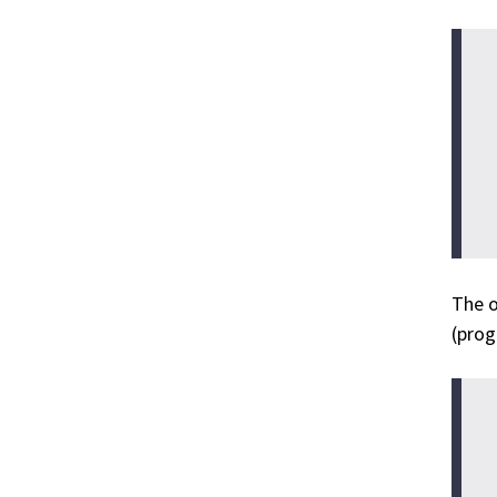
The o
(prog