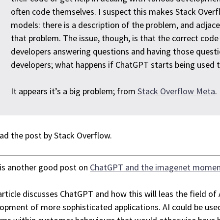
often code themselves. I suspect this makes Stack Over
models: there is a description of the problem, and adjac
that problem. The issue, though, is that the correct co
developers answering questions and having those questi
developers; what happens if ChatGPT starts being used 
It appears it’s a big problem; from
Stack Overflow Meta
.
ad the post by Stack Overflow.
is another good post on
ChatGPT and the imagenet mome
article discusses ChatGPT and how this will leas the field of A
opment of more sophisticated applications. AI could be used