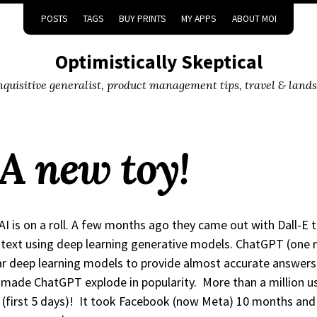
POSTS
TAGS
BUY PRINTS
MY APPS
ABOUT MOI
Optimistically Skeptical
inquisitive generalist, product management tips, travel & land
A new toy!
I is on a roll. A few months ago they came out with Dall-E 
text using deep learning generative models. ChatGPT (one 
ar deep learning models to provide almost accurate answers 
made ChatGPT explode in popularity. More than a million user
(first 5 days)! It took Facebook (now Meta) 10 months and N