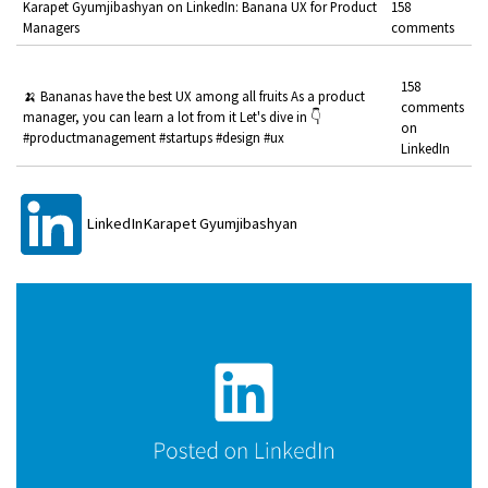
Karapet Gyumjibashyan on LinkedIn: Banana UX for Product
158
Managers
comments
158
🍌 Bananas have the best UX among all fruits As a product
comments
manager, you can learn a lot from it Let's dive in 👇
on
#productmanagement #startups #design #ux
LinkedIn
LinkedInKarapet Gyumjibashyan