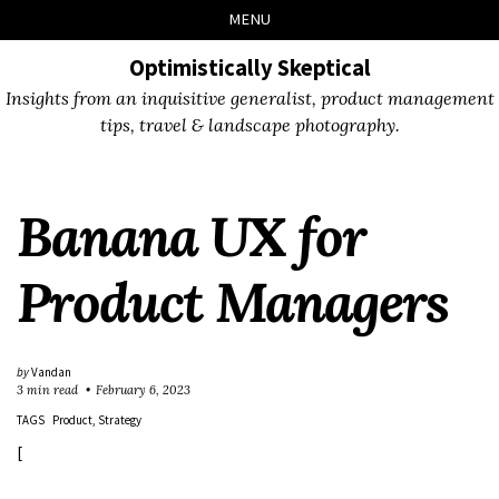
Skip
Skip
Skip
Skip
MENU
to
to
to
links
primary
content
footer
Optimistically Skeptical
navigation
Insights from an inquisitive generalist, product management
tips, travel & landscape photography.
Banana UX for
Product Managers
by
Vandan
3 min read
February 6, 2023
TAGS
Product
Strategy
[