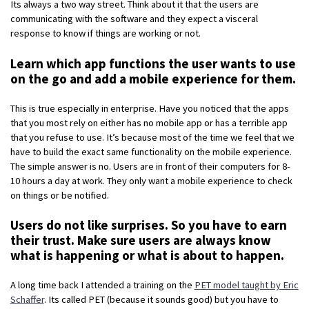
Its always a two way street. Think about it that the users are
communicating with the software and they expect a visceral
response to know if things are working or not.
Learn which app functions the user wants to use
on the go and add a mobile experience for them.
This is true especially in enterprise. Have you noticed that the apps
that you most rely on either has no mobile app or has a terrible app
that you refuse to use. It’s because most of the time we feel that we
have to build the exact same functionality on the mobile experience.
The simple answer is no. Users are in front of their computers for 8-
10 hours a day at work. They only want a mobile experience to check
on things or be notified.
Users do not like surprises. So you have to earn
their trust. Make sure users are always know
what is happening or what is about to happen.
A long time back I attended a training on the
PET model taught by Eric
Schaffer
. Its called PET (because it sounds good) but you have to