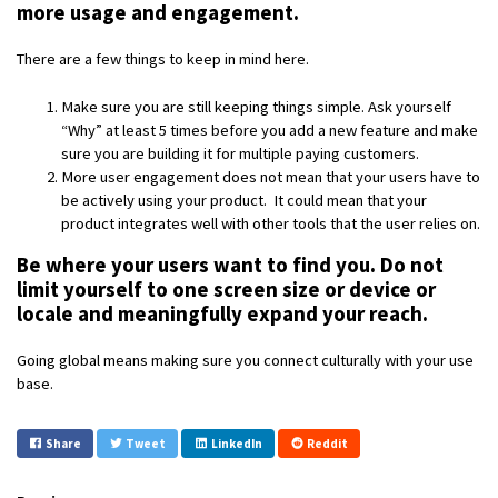
more usage and engagement.
There are a few things to keep in mind here.
Make sure you are still keeping things simple. Ask yourself
“Why” at least 5 times before you add a new feature and make
sure you are building it for multiple paying customers.
More user engagement does not mean that your users have to
be actively using your product. It could mean that your
product integrates well with other tools that the user relies on.
Be where your users want to find you. Do not
limit yourself to one screen size or device or
locale and meaningfully expand your reach.
Going global means making sure you connect culturally with your use
base.
Share
Tweet
LinkedIn
Reddit