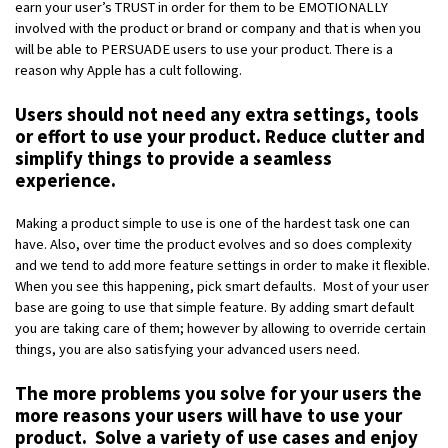
earn your user’s TRUST in order for them to be EMOTIONALLY
involved with the product or brand or company and that is when you
will be able to PERSUADE users to use your product. There is a
reason why Apple has a cult following.
Users should not need any extra settings, tools
or effort to use your product. Reduce clutter and
simplify things to provide a seamless
experience.
Making a product simple to use is one of the hardest task one can
have. Also, over time the product evolves and so does complexity
and we tend to add more feature settings in order to make it flexible.
When you see this happening, pick smart defaults. Most of your user
base are going to use that simple feature. By adding smart default
you are taking care of them; however by allowing to override certain
things, you are also satisfying your advanced users need.
The more problems you solve for your users the
more reasons your users will have to use your
product. Solve a variety of use cases and enjoy