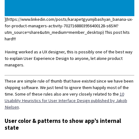
](https://www.linkedin.com/posts/karapetgyumjibashyan_banana-ux-
for-product-managers-activity-7027168803956400128-s6SM?
utm_source=share&utm_medium=member_desktop) This post hits
hard!!!
Having worked as a UX designer, this is possibly one of the best way
to explain User Experience Design to anyone, let alone product
managers.
These are simple rule of thumb that have existed since we have been
shipping software. We just tend to ignore them happily most of the
time. Some of these rules also are very closely related to the
10
Usability Heuristics for User Interface Design published by Jakob
Nielsen
.
User color & patterns to show app’s internal
state