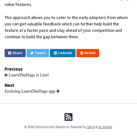
value features.
This approach allows you to cater to the early adopters from whom
you can get valuable feedback which can further help build the
feature at a faster pace and stay ahead of your competition and
continue to build the gap between them.
Share
Tweet
LinkedIn
Reddit
Previous
LearnTheFlags is Live!
Next
Evolving LearnTheFlags app
© 2026 Optimistically Skeptical. Powered by
Jekyll
&
So Simple
.