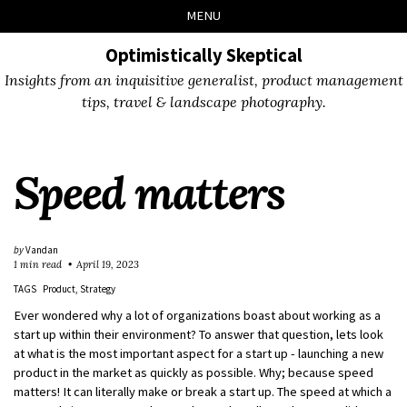
Skip
Skip
Skip
Skip
MENU
to
to
to
links
primary
content
footer
Optimistically Skeptical
navigation
Insights from an inquisitive generalist, product management
tips, travel & landscape photography.
Speed matters
by
Vandan
1 min read
April 19, 2023
TAGS
Product
Strategy
Ever wondered why a lot of organizations boast about working as a
start up within their environment? To answer that question, lets look
at what is the most important aspect for a start up - launching a new
product in the market as quickly as possible. Why; because speed
matters! It can literally make or break a start up. The speed at which a