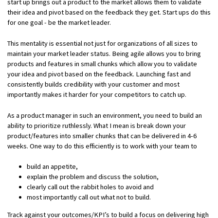
start up brings out a product to the market allows them to validate
their idea and pivot based on the feedback they get. Start ups do this
for one goal - be the market leader.
This mentality is essential not just for organizations of all sizes to
maintain your market leader status. Being agile allows you to bring
products and features in small chunks which allow you to validate
your idea and pivot based on the feedback. Launching fast and
consistently builds credibility with your customer and most
importantly makes it harder for your competitors to catch up.
As a product manager in such an environment, you need to build an
ability to prioritize ruthlessly. What I mean is break down your
product/features into smaller chunks that can be delivered in 4-6
weeks. One way to do this efficiently is to work with your team to
build an appetite,
explain the problem and discuss the solution,
clearly call out the rabbit holes to avoid and
most importantly call out what not to build.
Track against your outcomes/KPI’s to build a focus on delivering high