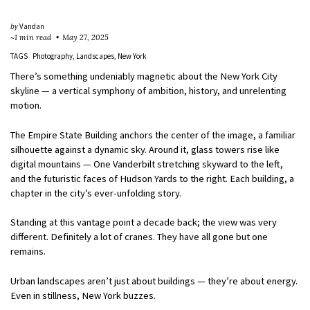
by
Vandan
~1 min read
May 27, 2025
TAGS
Photography
Landscapes
New York
There’s something undeniably magnetic about the New York City
skyline — a vertical symphony of ambition, history, and unrelenting
motion.
The Empire State Building anchors the center of the image, a familiar
silhouette against a dynamic sky. Around it, glass towers rise like
digital mountains — One Vanderbilt stretching skyward to the left,
and the futuristic faces of Hudson Yards to the right. Each building, a
chapter in the city’s ever-unfolding story.
Standing at this vantage point a decade back; the view was very
different. Definitely a lot of cranes. They have all gone but one
remains.
Urban landscapes aren’t just about buildings — they’re about energy.
Even in stillness, New York buzzes.