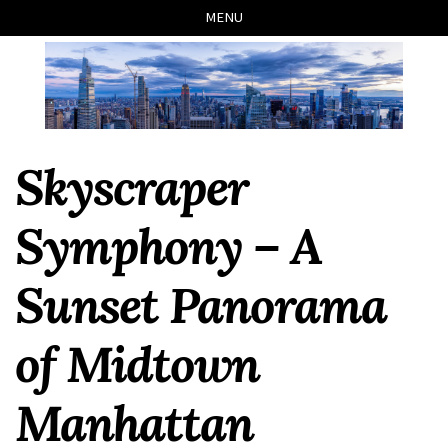
Skip
Skip
Skip
Skip
MENU
to
to
to
links
primary
content
footer
navigation
Skyscraper
Symphony – A
Sunset Panorama
of Midtown
Manhattan