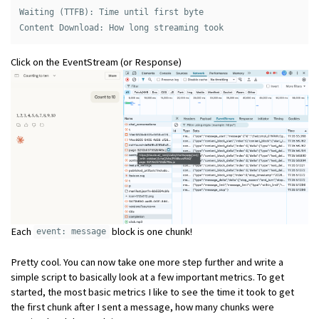
Waiting (TTFB): Time until first byte 

Click on the EventStream (or Response)
Each
block is one chunk!
event: message
Pretty cool. You can now take one more step further and write a
simple script to basically look at a few important metrics. To get
started, the most basic metrics I like to see the time it took to get
the first chunk after I sent a message, how many chunks were