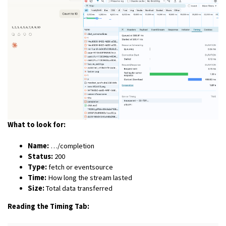
What to look for:
Name:
…/completion
Status:
200
Type:
fetch or eventsource
Time:
How long the stream lasted
Size:
Total data transferred
Reading the Timing Tab: