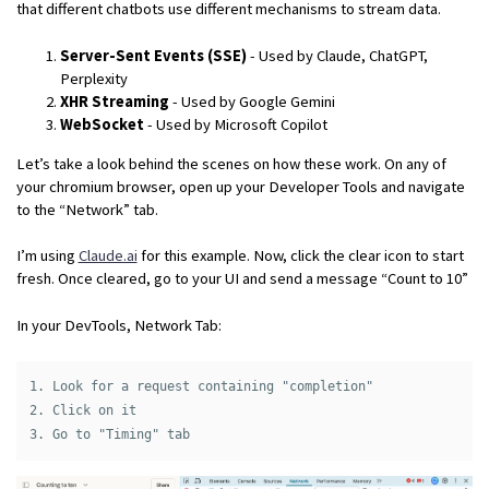
that different chatbots use different mechanisms to stream data.
Server-Sent Events (SSE)
- Used by Claude, ChatGPT,
Perplexity
XHR Streaming
- Used by Google Gemini
WebSocket
- Used by Microsoft Copilot
Let’s take a look behind the scenes on how these work. On any of
your chromium browser, open up your Developer Tools and navigate
to the “Network” tab.
I’m using
Claude.ai
for this example. Now, click the clear icon to start
fresh. Once cleared, go to your UI and send a message “Count to 10”
In your DevTools, Network Tab:
1. Look for a request containing "completion"

2. Click on it
