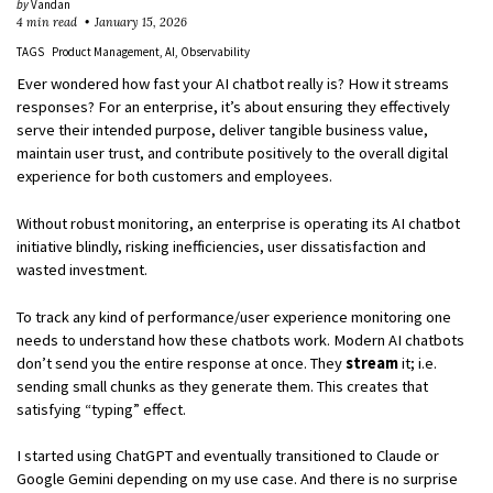
by
Vandan
4 min read
January 15, 2026
TAGS
Product Management
AI
Observability
Ever wondered how fast your AI chatbot really is? How it streams
responses? For an enterprise, it’s about ensuring they effectively
serve their intended purpose, deliver tangible business value,
maintain user trust, and contribute positively to the overall digital
experience for both customers and employees.
Without robust monitoring, an enterprise is operating its AI chatbot
initiative blindly, risking inefficiencies, user dissatisfaction and
wasted investment.
To track any kind of performance/user experience monitoring one
needs to understand how these chatbots work. Modern AI chatbots
don’t send you the entire response at once. They
stream
it; i.e.
sending small chunks as they generate them. This creates that
satisfying “typing” effect.
I started using ChatGPT and eventually transitioned to Claude or
Google Gemini depending on my use case. And there is no surprise