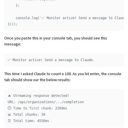
    };

    console.log('✅ Monitor active! Send a message to Claude.
Once you paste this in your console tab, you should see this
message:
This time I asked Claude to count o 100. As you hit enter, the console
tab should show our the below results:
🔥 Streaming response detected!

URL: /api/organizations/.../completion

⏱️ Time to first chunk: 2269ms

📊 Total chunks: 39
