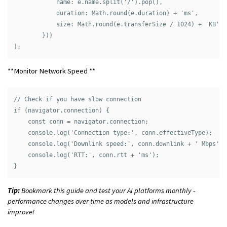
            name: e.name.split('/').pop(),

            duration: Math.round(e.duration) + 'ms',

            size: Math.round(e.transferSize / 1024) + 'KB'

        }))

**Monitor Network Speed **
// Check if you have slow connection

if (navigator.connection) {

    const conn = navigator.connection;

    console.log('Connection type:', conn.effectiveType);

    console.log('Downlink speed:', conn.downlink + ' Mbps');

    console.log('RTT:', conn.rtt + 'ms');

Tip:
Bookmark this guide and test your AI platforms monthly -
performance changes over time as models and infrastructure
improve!