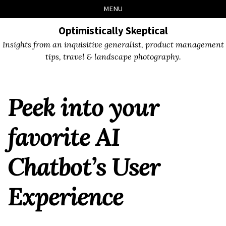
Skip
Skip
Skip
Skip
MENU
to
to
to
links
primary
content
footer
Optimistically Skeptical
navigation
Insights from an inquisitive generalist, product management
tips, travel & landscape photography.
Peek into your
favorite AI
Chatbot’s User
Experience