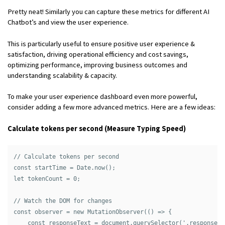
Pretty neat! Similarly you can capture these metrics for different AI
Chatbot’s and view the user experience.
This is particularly useful to ensure positive user experience &
satisfaction, driving operational efficiency and cost savings,
optimizing performance, improving business outcomes and
understanding scalability & capacity.
To make your user experience dashboard even more powerful,
consider adding a few more advanced metrics. Here are a few ideas:
Calculate tokens per second (Measure Typing Speed)
// Calculate tokens per second

const startTime = Date.now();

let tokenCount = 0;

// Watch the DOM for changes

const observer = new MutationObserver(() => {

    const responseText = document.querySelector('.response-t