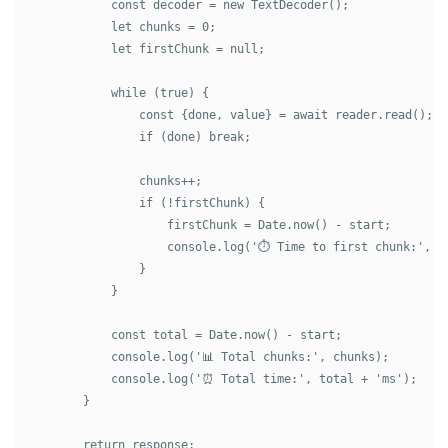
            const decoder = new TextDecoder();

            let chunks = 0;

            let firstChunk = null;

            while (true) {

                const {done, value} = await reader.read();

                if (done) break;

                chunks++;

                if (!firstChunk) {

                    firstChunk = Date.now() - start;

                    console.log('⏱️ Time to first chunk:', fi
                }

            }

            const total = Date.now() - start;

            console.log('📊 Total chunks:', chunks);

            console.log('⏰ Total time:', total + 'ms');

        }

        return response;
