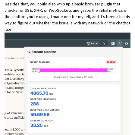
Besides that, you could also whip up a basic browser plugin that
checks for SSE, XHR, or WebSockets and grabs the initial metrics of
the chatbot you’re using. I made one for myself, and it’s been a handy
way to figure out whether the issue is with my network or the chatbot
itself.