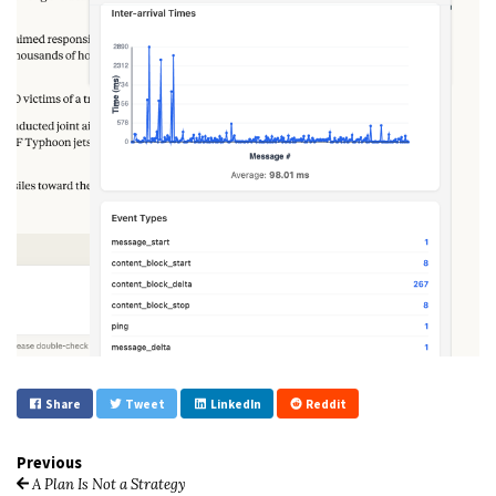
Share
Tweet
LinkedIn
Reddit
Previous
A Plan Is Not a Strategy