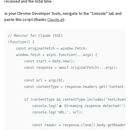
received and the total time.
In your Chrome Developer Tools, navigate to the “Console” tab and
paste this script (thanks
Claude.ai
):
// Monitor for Claude (SSE)

(function() {

    const originalFetch = window.fetch;

    window.fetch = async function(...args) {

        const start = Date.now();

        const response = await originalFetch(...args);

        const url = args[0];

        const contentType = response.headers.get('Content-Typ
        if (contentType && contentType.includes('text/event-s
            console.log('🔥 Streaming response detected!');

            console.log('URL:', url);

            const reader = response.clone().body.getReader();