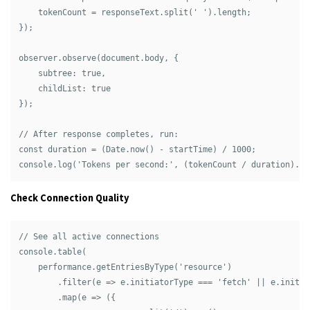
    tokenCount = responseText.split(' ').length;

});

observer.observe(document.body, { 

    subtree: true, 

    childList: true 

});

// After response completes, run:

const duration = (Date.now() - startTime) / 1000;

Check Connection Quality
// See all active connections

console.table(

    performance.getEntriesByType('resource')

        .filter(e => e.initiatorType === 'fetch' || e.initia
        .map(e => ({
