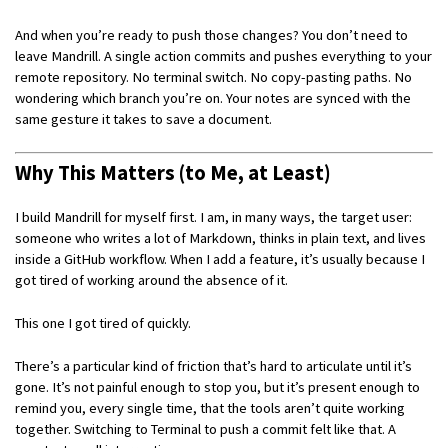
And when you’re ready to push those changes? You don’t need to
leave Mandrill. A single action commits and pushes everything to your
remote repository. No terminal switch. No copy-pasting paths. No
wondering which branch you’re on. Your notes are synced with the
same gesture it takes to save a document.
Why This Matters (to Me, at Least)
I build Mandrill for myself first. I am, in many ways, the target user:
someone who writes a lot of Markdown, thinks in plain text, and lives
inside a GitHub workflow. When I add a feature, it’s usually because I
got tired of working around the absence of it.
This one I got tired of quickly.
There’s a particular kind of friction that’s hard to articulate until it’s
gone. It’s not painful enough to stop you, but it’s present enough to
remind you, every single time, that the tools aren’t quite working
together. Switching to Terminal to push a commit felt like that. A