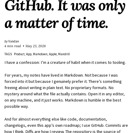
GitHub. It was only
a matter of time.
by
Vandan
4 min read
May 23, 2026
TAGS
Product
App
Markdown
Apple
Mandrill
I have a confession: I’m a creature of habit when it comes to tooling.
For years, my notes have lived in Markdown. Not because I was
forced into it but because I genuinely prefer it. There’s something
freeing about writing in plain text. No proprietary formats. No
mystery around what the file actually contains. Open it in any editor,
on any machine, and it just works. Markdown is humble in the best
possible way.
And for almost everything else like code, documentation,
changelogs, even this app’s own roadmap; I use GitHub. Commits are
how I think. Diffs are how I review. The repository is the source of