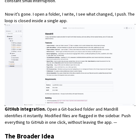
constant small interruption.
Now it’s gone. I open a folder, I write, I see what changed, I push. The
loop is closed inside a single app.
GitHub integration.
Open a Git-backed folder and Mandrill
identifies it instantly. Modified files are flagged in the sidebar. Push
everything to GitHub in one click, without leaving the app. —
The Broader Idea