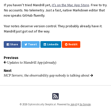
If you haven’t tried Mandrill yet,
it’s on the Mac App Store
. Free to try.
No accounts. No telemetry. Just a fast, native Markdown editor that
now speaks GitHub fluently.
Your notes deserve version control. They probably already have it.
Mandrill just got out of the way.
Share
Tweet
LinkedIn
Reddit
Previous
Updates to Mandrill App (already)
Next
MCP Servers; the observability gap nobody is talking about
© 2026 Optimistically Skeptical. Powered by
Jekyll
&
So Simple
.