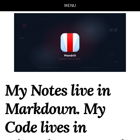
Skip
Skip
Skip
Skip
MENU
to
to
to
links
primary
content
footer
navigation
My Notes live in
Markdown. My
Code lives in