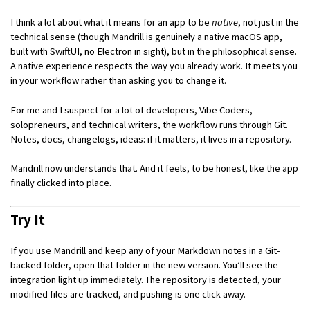
I think a lot about what it means for an app to be
native
, not just in the
technical sense (though Mandrill is genuinely a native macOS app,
built with SwiftUI, no Electron in sight), but in the philosophical sense.
A native experience respects the way you already work. It meets you
in your workflow rather than asking you to change it.
For me and I suspect for a lot of developers, Vibe Coders,
solopreneurs, and technical writers, the workflow runs through Git.
Notes, docs, changelogs, ideas: if it matters, it lives in a repository.
Mandrill now understands that. And it feels, to be honest, like the app
finally clicked into place.
Try It
If you use Mandrill and keep any of your Markdown notes in a Git-
backed folder, open that folder in the new version. You’ll see the
integration light up immediately. The repository is detected, your
modified files are tracked, and pushing is one click away.