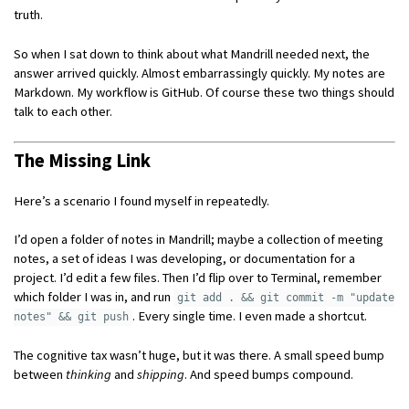
truth.
So when I sat down to think about what Mandrill needed next, the
answer arrived quickly. Almost embarrassingly quickly. My notes are
Markdown. My workflow is GitHub. Of course these two things should
talk to each other.
The Missing Link
Here’s a scenario I found myself in repeatedly.
I’d open a folder of notes in Mandrill; maybe a collection of meeting
notes, a set of ideas I was developing, or documentation for a
project. I’d edit a few files. Then I’d flip over to Terminal, remember
which folder I was in, and run
git add . && git commit -m "update
. Every single time. I even made a shortcut.
notes" && git push
The cognitive tax wasn’t huge, but it was there. A small speed bump
between
thinking
and
shipping
. And speed bumps compound.