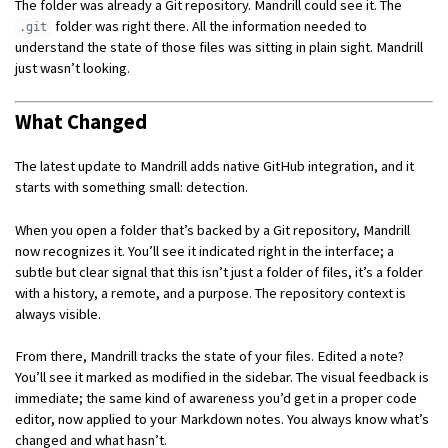
The folder was already a Git repository. Mandrill could see it. The
folder was right there. All the information needed to
.git
understand the state of those files was sitting in plain sight. Mandrill
just wasn’t looking.
What Changed
The latest update to Mandrill adds native GitHub integration, and it
starts with something small: detection.
When you open a folder that’s backed by a Git repository, Mandrill
now recognizes it. You’ll see it indicated right in the interface; a
subtle but clear signal that this isn’t just a folder of files, it’s a folder
with a history, a remote, and a purpose. The repository context is
always visible.
From there, Mandrill tracks the state of your files. Edited a note?
You’ll see it marked as modified in the sidebar. The visual feedback is
immediate; the same kind of awareness you’d get in a proper code
editor, now applied to your Markdown notes. You always know what’s
changed and what hasn’t.