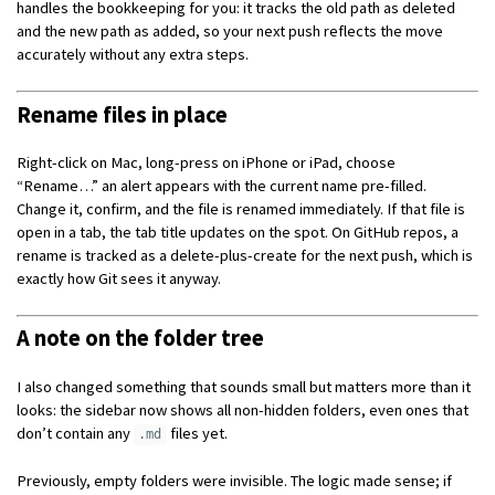
handles the bookkeeping for you: it tracks the old path as deleted
and the new path as added, so your next push reflects the move
accurately without any extra steps.
Rename files in place
Right-click on Mac, long-press on iPhone or iPad, choose
“Rename…” an alert appears with the current name pre-filled.
Change it, confirm, and the file is renamed immediately. If that file is
open in a tab, the tab title updates on the spot. On GitHub repos, a
rename is tracked as a delete-plus-create for the next push, which is
exactly how Git sees it anyway.
A note on the folder tree
I also changed something that sounds small but matters more than it
looks: the sidebar now shows all non-hidden folders, even ones that
don’t contain any
files yet.
.md
Previously, empty folders were invisible. The logic made sense; if