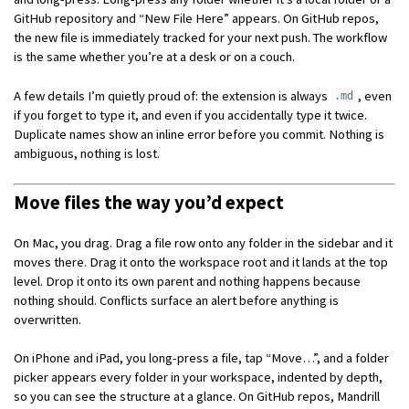
GitHub repository and “New File Here” appears. On GitHub repos,
the new file is immediately tracked for your next push. The workflow
is the same whether you’re at a desk or on a couch.
A few details I’m quietly proud of: the extension is always
, even
.md
if you forget to type it, and even if you accidentally type it twice.
Duplicate names show an inline error before you commit. Nothing is
ambiguous, nothing is lost.
Move files the way you’d expect
On Mac, you drag. Drag a file row onto any folder in the sidebar and it
moves there. Drag it onto the workspace root and it lands at the top
level. Drop it onto its own parent and nothing happens because
nothing should. Conflicts surface an alert before anything is
overwritten.
On iPhone and iPad, you long-press a file, tap “Move…”, and a folder
picker appears every folder in your workspace, indented by depth,
so you can see the structure at a glance. On GitHub repos, Mandrill