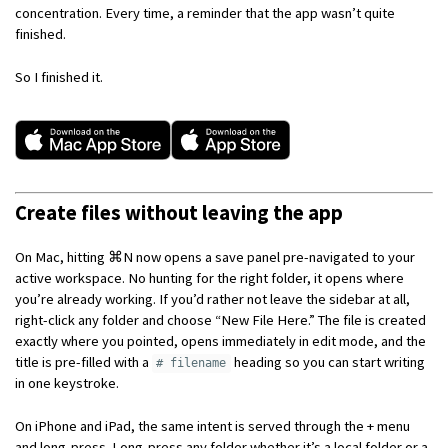
concentration. Every time, a reminder that the app wasn’t quite
finished.
So I finished it.
Create files without leaving the app
On Mac, hitting ⌘N now opens a save panel pre-navigated to your
active workspace. No hunting for the right folder, it opens where
you’re already working. If you’d rather not leave the sidebar at all,
right-click any folder and choose “New File Here.” The file is created
exactly where you pointed, opens immediately in edit mode, and the
title is pre-filled with a
heading so you can start writing
# filename
in one keystroke.
On iPhone and iPad, the same intent is served through the + menu
and long-press. Long-press any folder whether it’s a local folder or a