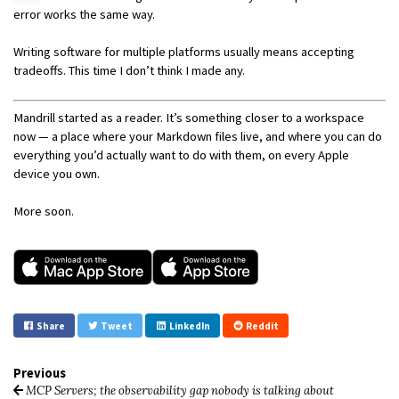
error works the same way.
Writing software for multiple platforms usually means accepting
tradeoffs. This time I don’t think I made any.
Mandrill started as a reader. It’s something closer to a workspace
now — a place where your Markdown files live, and where you can do
everything you’d actually want to do with them, on every Apple
device you own.
More soon.
Share
Tweet
LinkedIn
Reddit
Previous
MCP Servers; the observability gap nobody is talking about