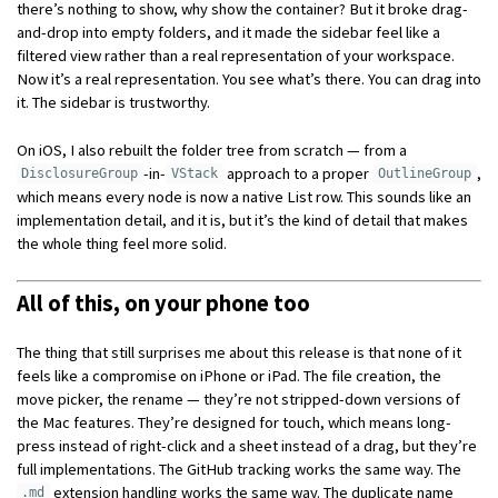
there’s nothing to show, why show the container? But it broke drag-
and-drop into empty folders, and it made the sidebar feel like a
filtered view rather than a real representation of your workspace.
Now it’s a real representation. You see what’s there. You can drag into
it. The sidebar is trustworthy.
On iOS, I also rebuilt the folder tree from scratch — from a
-in-
approach to a proper
,
DisclosureGroup
VStack
OutlineGroup
which means every node is now a native List row. This sounds like an
implementation detail, and it is, but it’s the kind of detail that makes
the whole thing feel more solid.
All of this, on your phone too
The thing that still surprises me about this release is that none of it
feels like a compromise on iPhone or iPad. The file creation, the
move picker, the rename — they’re not stripped-down versions of
the Mac features. They’re designed for touch, which means long-
press instead of right-click and a sheet instead of a drag, but they’re
full implementations. The GitHub tracking works the same way. The
extension handling works the same way. The duplicate name
.md