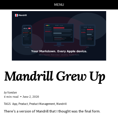
Skip
Skip
Skip
Skip
MENU
to
to
to
links
primary
content
footer
navigation
Mandrill Grew Up
by
Vandan
4 min read
June 2, 2026
TAGS
App
Product
Product Management
Mandrill
There’s a version of Mandrill that I thought was the final form.