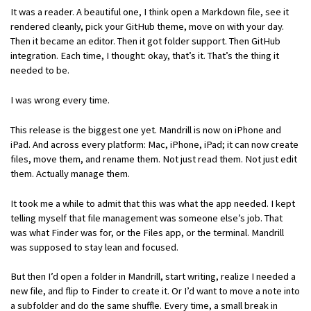
It was a reader. A beautiful one, I think open a Markdown file, see it
rendered cleanly, pick your GitHub theme, move on with your day.
Then it became an editor. Then it got folder support. Then GitHub
integration. Each time, I thought: okay, that’s it. That’s the thing it
needed to be.
I was wrong every time.
This release is the biggest one yet. Mandrill is now on iPhone and
iPad. And across every platform: Mac, iPhone, iPad; it can now create
files, move them, and rename them. Not just read them. Not just edit
them. Actually manage them.
It took me a while to admit that this was what the app needed. I kept
telling myself that file management was someone else’s job. That
was what Finder was for, or the Files app, or the terminal. Mandrill
was supposed to stay lean and focused.
But then I’d open a folder in Mandrill, start writing, realize I needed a
new file, and flip to Finder to create it. Or I’d want to move a note into
a subfolder and do the same shuffle. Every time, a small break in