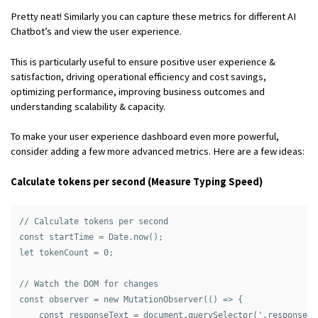
Pretty neat! Similarly you can capture these metrics for different AI
Chatbot’s and view the user experience.
This is particularly useful to ensure positive user experience &
satisfaction, driving operational efficiency and cost savings,
optimizing performance, improving business outcomes and
understanding scalability & capacity.
To make your user experience dashboard even more powerful,
consider adding a few more advanced metrics. Here are a few ideas:
Calculate tokens per second (Measure Typing Speed)
// Calculate tokens per second

const startTime = Date.now();

let tokenCount = 0;

// Watch the DOM for changes

const observer = new MutationObserver(() => {

    const responseText = document.querySelector('.response-t