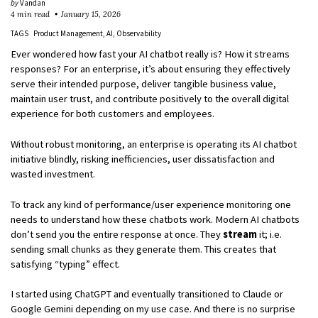
by
Vandan
4 min read
January 15, 2026
TAGS
Product Management
AI
Observability
Ever wondered how fast your AI chatbot really is? How it streams
responses? For an enterprise, it’s about ensuring they effectively
serve their intended purpose, deliver tangible business value,
maintain user trust, and contribute positively to the overall digital
experience for both customers and employees.
Without robust monitoring, an enterprise is operating its AI chatbot
initiative blindly, risking inefficiencies, user dissatisfaction and
wasted investment.
To track any kind of performance/user experience monitoring one
needs to understand how these chatbots work. Modern AI chatbots
don’t send you the entire response at once. They
stream
it; i.e.
sending small chunks as they generate them. This creates that
satisfying “typing” effect.
I started using ChatGPT and eventually transitioned to Claude or
Google Gemini depending on my use case. And there is no surprise