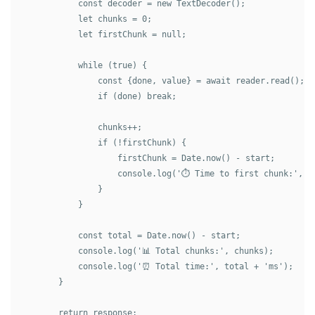
            const decoder = new TextDecoder();

            let chunks = 0;

            let firstChunk = null;

            while (true) {

                const {done, value} = await reader.read();

                if (done) break;

                chunks++;

                if (!firstChunk) {

                    firstChunk = Date.now() - start;

                    console.log('⏱️ Time to first chunk:', fi
                }

            }

            const total = Date.now() - start;

            console.log('📊 Total chunks:', chunks);

            console.log('⏰ Total time:', total + 'ms');

        }

        return response;
