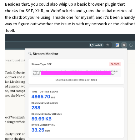
Besides that, you could also whip up a basic browser plugin that
checks for SSE, XHR, or WebSockets and grabs the initial metrics of
the chatbot you’re using. I made one for myself, and it’s been a handy
way to figure out whether the issue is with my network or the chatbot
itself.