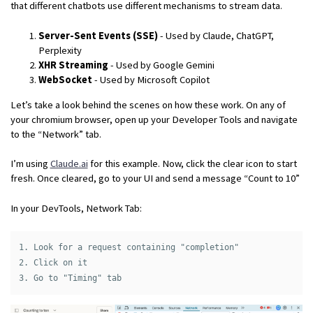
that different chatbots use different mechanisms to stream data.
Server-Sent Events (SSE)
- Used by Claude, ChatGPT,
Perplexity
XHR Streaming
- Used by Google Gemini
WebSocket
- Used by Microsoft Copilot
Let’s take a look behind the scenes on how these work. On any of
your chromium browser, open up your Developer Tools and navigate
to the “Network” tab.
I’m using
Claude.ai
for this example. Now, click the clear icon to start
fresh. Once cleared, go to your UI and send a message “Count to 10”
In your DevTools, Network Tab:
1. Look for a request containing "completion"

2. Click on it
