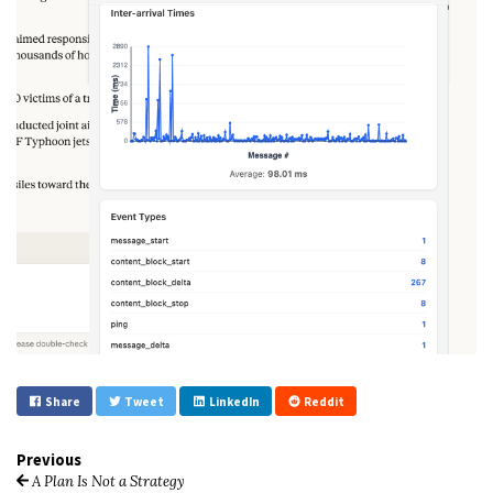
Share
Tweet
LinkedIn
Reddit
Previous
A Plan Is Not a Strategy