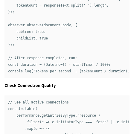
    tokenCount = responseText.split(' ').length;

});

observer.observe(document.body, { 

    subtree: true, 

    childList: true 

});

// After response completes, run:

const duration = (Date.now() - startTime) / 1000;

Check Connection Quality
// See all active connections

console.table(

    performance.getEntriesByType('resource')

        .filter(e => e.initiatorType === 'fetch' || e.initia
        .map(e => ({
