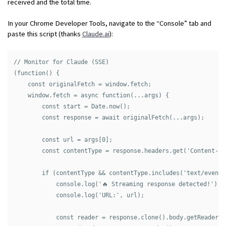
received and the total time.
In your Chrome Developer Tools, navigate to the “Console” tab and
paste this script (thanks
Claude.ai
):
// Monitor for Claude (SSE)

(function() {

    const originalFetch = window.fetch;

    window.fetch = async function(...args) {

        const start = Date.now();

        const response = await originalFetch(...args);

        const url = args[0];

        const contentType = response.headers.get('Content-Typ
        if (contentType && contentType.includes('text/event-s
            console.log('🔥 Streaming response detected!');

            console.log('URL:', url);

            const reader = response.clone().body.getReader();