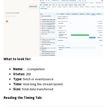
What to look for:
Name:
…/completion
Status:
200
Type:
fetch or eventsource
Time:
How long the stream lasted
Size:
Total data transferred
Reading the Timing Tab: