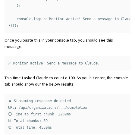
    };

    console.log('✅ Monitor active! Send a message to Claude.
Once you paste this in your console tab, you should see this
message:
This time I asked Claude to count o 100. As you hit enter, the console
tab should show our the below results:
🔥 Streaming response detected!

URL: /api/organizations/.../completion

⏱️ Time to first chunk: 2269ms

📊 Total chunks: 39
