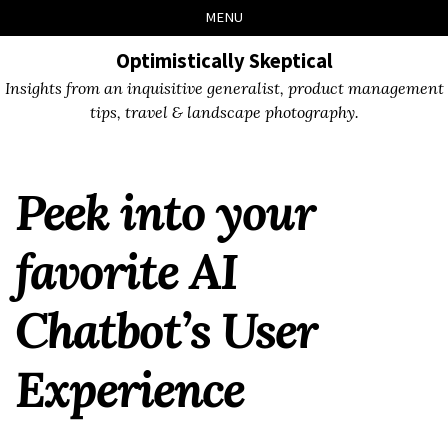
Skip
Skip
Skip
Skip
MENU
to
to
to
links
primary
content
footer
Optimistically Skeptical
navigation
Insights from an inquisitive generalist, product management
tips, travel & landscape photography.
Peek into your
favorite AI
Chatbot’s User
Experience