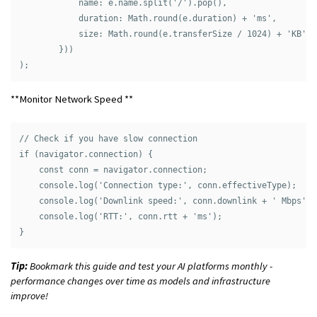
            name: e.name.split('/').pop(),

            duration: Math.round(e.duration) + 'ms',

            size: Math.round(e.transferSize / 1024) + 'KB'

        }))

**Monitor Network Speed **
// Check if you have slow connection

if (navigator.connection) {

    const conn = navigator.connection;

    console.log('Connection type:', conn.effectiveType);

    console.log('Downlink speed:', conn.downlink + ' Mbps');

    console.log('RTT:', conn.rtt + 'ms');

Tip:
Bookmark this guide and test your AI platforms monthly -
performance changes over time as models and infrastructure
improve!