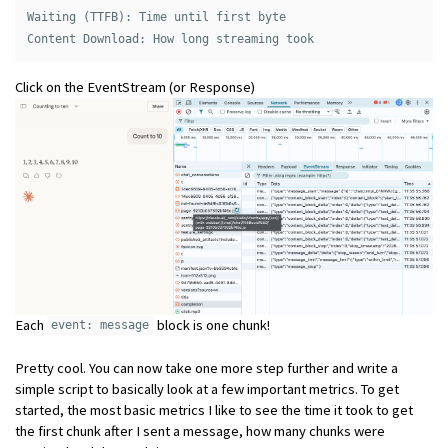
Waiting (TTFB): Time until first byte 

Click on the EventStream (or Response)
Each
block is one chunk!
event: message
Pretty cool. You can now take one more step further and write a
simple script to basically look at a few important metrics. To get
started, the most basic metrics I like to see the time it took to get
the first chunk after I sent a message, how many chunks were