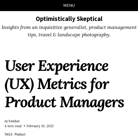
Skip
Skip
Skip
Skip
MENU
to
to
to
links
primary
content
footer
Optimistically Skeptical
navigation
Insights from an inquisitive generalist, product management
tips, travel & landscape photography.
User Experience
(UX) Metrics for
Product Managers
by
Vandan
4 min read
February 10, 2021
TAGS
Product