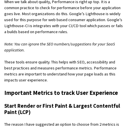
When we talk about quality, Performance is right up top. It is a
common practice to check for performance before your application
goes live. Most organizations do this. Google’s Lighthouse is widely
used for this purpose for web based consumer application. Google’s
Lighthouse-CI is integrates with your CI/CD tool which passes or fails
a builds based on performance rules.
Note: You can ignore the SEO numbers/suggestions for your SaaS
application.
These tools ensure quality. This helps with SEO, accessibility and
best practices and measures performance metrics. Performance
metrics are important to understand how your page loads as this
impacts user experience.
Important Metrics to track User Experience
Start Render or First Paint & Largest Contentful
Paint (LCP)
The reason I have suggested an option to choose from 2 metrics is