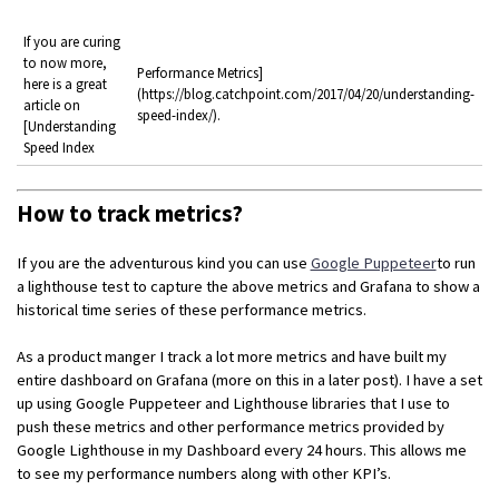
If you are curing
to now more,
Performance Metrics]
here is a great
(https://blog.catchpoint.com/2017/04/20/understanding-
article on
speed-index/).
[Understanding
Speed Index
How to track metrics?
If you are the adventurous kind you can use
Google Puppeteer
to run
a lighthouse test to capture the above metrics and Grafana to show a
historical time series of these performance metrics.
As a product manger I track a lot more metrics and have built my
entire dashboard on Grafana (more on this in a later post). I have a set
up using Google Puppeteer and Lighthouse libraries that I use to
push these metrics and other performance metrics provided by
Google Lighthouse in my Dashboard every 24 hours. This allows me
to see my performance numbers along with other KPI’s.