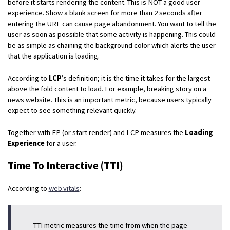
before it starts rendering the content. This is NOT a good user
experience. Show a blank screen for more than 2 seconds after
entering the URL can cause page abandonment. You want to tell the
user as soon as possible that some activity is happening. This could
be as simple as chaining the background color which alerts the user
that the application is loading.
According to
LCP
’s definition; it is the time it takes for the largest
above the fold content to load. For example, breaking story on a
news website. This is an important metric, because users typically
expect to see something relevant quickly.
Together with FP (or start render) and LCP measures the
Loading
Experience
for a user.
Time To Interactive (TTI)
According to
web.vitals
:
TTI metric measures the time from when the page