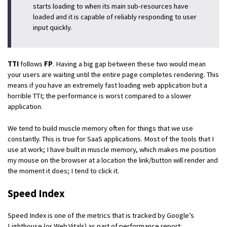
starts loading to when its main sub-resources have
loaded and it is capable of reliably responding to user
input quickly.
TTI
follows
FP
. Having a big gap between these two would mean
your users are waiting until the entire page completes rendering. This
means if you have an extremely fast loading web application but a
horrible TTI; the performance is worst compared to a slower
application.
We tend to build muscle memory often for things that we use
constantly. This is true for SaaS applications. Most of the tools that I
use at work; I have built in muscle memory, which makes me position
my mouse on the browser at a location the link/button will render and
the moment it does; I tend to click it.
Speed Index
Speed Index is one of the metrics that is tracked by Google’s
Lighthouse (or Web.Vitals) as part of performance report: