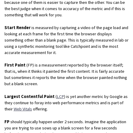
because one of them is easier to capture then the other. You can be
the best judge when it comes to accuracy of the metric and if this is
something that will work for you.
Start Render
is measured by capturing a video of the page load and
looking at each frame for the first time the browser displays
something other than a blank page. This is typically measured in lab or
using a synthetic monitoring tool like Catchpoint and is the most
accurate measurement for it.
First Paint
(FP) is a measurement reported by the browser itself;
that is, when it thinks it painted the first content. It is fairly accurate
but sometimes it reports the time when the browser painted nothing
but a blank screen.
Largest Contentful Paint
(
LCP
) is yet another metric by Google as
they continue to foray into web performance metrics and is part of
their
Web Vitals
offering.
FP
should typically happen under 2 seconds. Imagine the application
you are trying to use sows up a blank screen for a few seconds