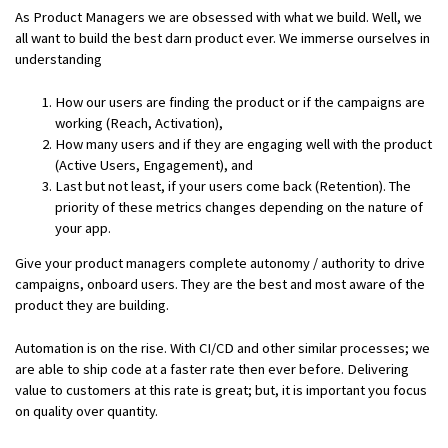
As Product Managers we are obsessed with what we build. Well, we
all want to build the best darn product ever. We immerse ourselves in
understanding
How our users are finding the product or if the campaigns are
working (Reach, Activation),
How many users and if they are engaging well with the product
(Active Users, Engagement), and
Last but not least, if your users come back (Retention). The
priority of these metrics changes depending on the nature of
your app.
Give your product managers complete autonomy / authority to drive
campaigns, onboard users. They are the best and most aware of the
product they are building.
Automation is on the rise. With CI/CD and other similar processes; we
are able to ship code at a faster rate then ever before. Delivering
value to customers at this rate is great; but, it is important you focus
on quality over quantity.