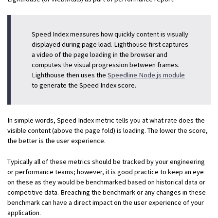
Speed Index measures how quickly content is visually
displayed during page load. Lighthouse first captures
a video of the page loading in the browser and
computes the visual progression between frames.
Lighthouse then uses the
Speedline Node.js module
to generate the Speed Index score.
In simple words, Speed Index metric tells you at what rate does the
visible content (above the page fold) is loading. The lower the score,
the better is the user experience.
Typically all of these metrics should be tracked by your engineering
or performance teams; however, it is good practice to keep an eye
on these as they would be benchmarked based on historical data or
competitive data. Breaching the benchmark or any changes in these
benchmark can have a direct impact on the user experience of your
application.