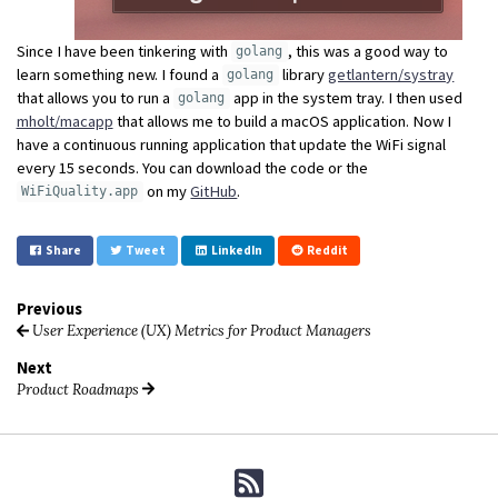
Since I have been tinkering with
, this was a good way to
golang
learn something new. I found a
library
getlantern/systray
golang
that allows you to run a
app in the system tray. I then used
golang
mholt/macapp
that allows me to build a macOS application. Now I
have a continuous running application that update the WiFi signal
every 15 seconds. You can download the code or the
on my
GitHub
.
WiFiQuality.app
Share
Tweet
LinkedIn
Reddit
Previous
User Experience (UX) Metrics for Product Managers
Next
Product Roadmaps