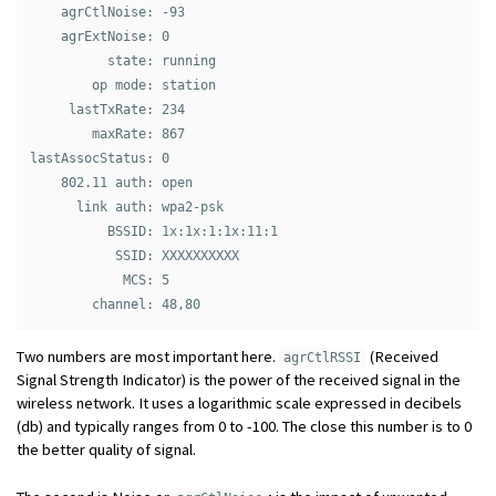
    agrCtlNoise: -93

    agrExtNoise: 0

          state: running

        op mode: station

     lastTxRate: 234

        maxRate: 867

lastAssocStatus: 0

    802.11 auth: open

      link auth: wpa2-psk

          BSSID: 1x:1x:1:1x:11:1

           SSID: XXXXXXXXXX

            MCS: 5

Two numbers are most important here.
(Received
agrCtlRSSI
Signal Strength Indicator) is the power of the received signal in the
wireless network. It uses a logarithmic scale expressed in decibels
(db) and typically ranges from 0 to -100. The close this number is to 0
the better quality of signal.