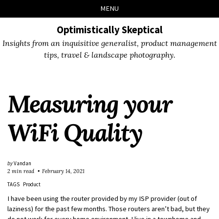
Skip
Skip
Skip
Skip
MENU
to
to
to
links
primary
content
footer
Optimistically Skeptical
navigation
Insights from an inquisitive generalist, product management
tips, travel & landscape photography.
Measuring your
WiFi Quality
by
Vandan
2 min read
February 14, 2021
TAGS
Product
I have been using the router provided by my ISP provider (out of
laziness) for the past few months. Those routers aren’t bad, but they
do not work for every home environment. I live in a townhome and