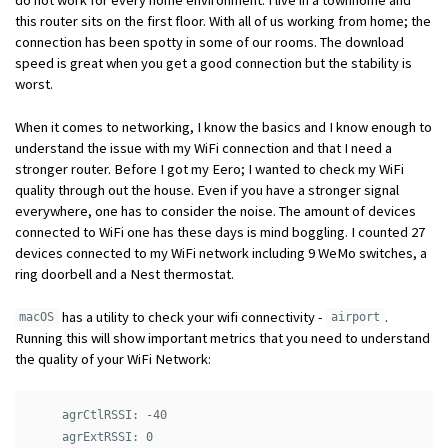
this router sits on the first floor. With all of us working from home; the
connection has been spotty in some of our rooms. The download
speed is great when you get a good connection but the stability is
worst.
When it comes to networking, I know the basics and I know enough to
understand the issue with my WiFi connection and that I need a
stronger router. Before I got my Eero; I wanted to check my WiFi
quality through out the house. Even if you have a stronger signal
everywhere, one has to consider the noise. The amount of devices
connected to WiFi one has these days is mind boggling. I counted 27
devices connected to my WiFi network including 9 WeMo switches, a
ring doorbell and a Nest thermostat.
has a utility to check your wifi connectivity -
.
macOS
airport
Running this will show important metrics that you need to understand
the quality of your WiFi Network:
     agrCtlRSSI: -40

     agrExtRSSI: 0
