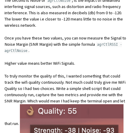
The second is Noise or
; is the impact of unwanted
agrCtlNoise
interfering signal sources, such as distortion and radio frequency
interference. This is also measured in decibels (db) from 0 to -120.
The lower the value i.e closer to -120 means little to no noise in the
wireless network.
Once you have these two values, you can now measure the Signal to
Noise Margin (SNR Margin) with the simple formula
agrCtlRSSI -
.
agrCtlNoise
Higher value means better WiFi Signals.
To truly monitor the quality of this, I wanted something that could
track the wifi quality continuously. Not much could truly give me WiFi
Quality so I had two choices. Write a simple shell script that could
continuously run, capture the two metrics and provide me with the
SNR Margin. Which would mean I had keep the terminal open and let
that run.