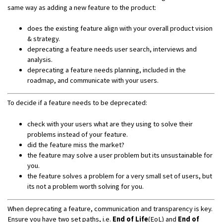
same way as adding a new feature to the product:
does the existing feature align with your overall product vision
& strategy.
deprecating a feature needs user search, interviews and
analysis.
deprecating a feature needs planning, included in the
roadmap, and communicate with your users.
To decide if a feature needs to be deprecated:
check with your users what are they using to solve their
problems instead of your feature.
did the feature miss the market?
the feature may solve a user problem but its unsustainable for
you.
the feature solves a problem for a very small set of users, but
its not a problem worth solving for you.
When deprecating a feature, communication and transparency is key.
Ensure you have two set paths, i.e.
End of Life
(EoL) and
End of