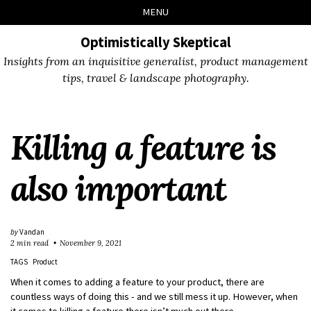
Skip
Skip
Skip
Skip
MENU
to
to
to
links
primary
content
footer
Optimistically Skeptical
navigation
Insights from an inquisitive generalist, product management
tips, travel & landscape photography.
Killing a feature is
also important
by
Vandan
2 min read
November 9, 2021
TAGS
Product
When it comes to adding a feature to your product, there are
countless ways of doing this - and we still mess it up. However, when
it comes to killing a feature there isn’t much out there.