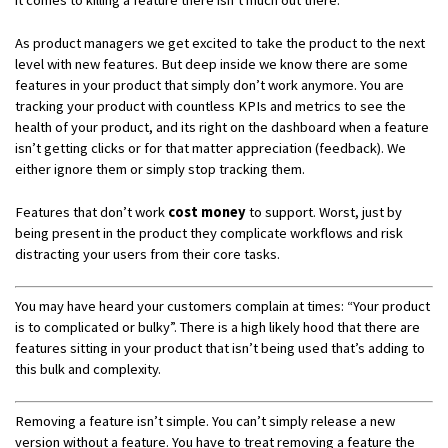
As product managers we get excited to take the product to the next
level with new features. But deep inside we know there are some
features in your product that simply don’t work anymore. You are
tracking your product with countless KPIs and metrics to see the
health of your product, and its right on the dashboard when a feature
isn’t getting clicks or for that matter appreciation (feedback). We
either ignore them or simply stop tracking them.
Features that don’t work
cost money
to support. Worst, just by
being present in the product they complicate workflows and risk
distracting your users from their core tasks.
You may have heard your customers complain at times: “Your product
is to complicated or bulky”. There is a high likely hood that there are
features sitting in your product that isn’t being used that’s adding to
this bulk and complexity.
Removing a feature isn’t simple. You can’t simply release a new
version without a feature. You have to treat removing a feature the