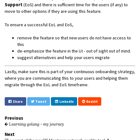
Support
(EoS) and there is sufficient time for the users (if any) to
move to other options if they are using this feature.
To ensure a successful EoL and EoS,
remove the feature so that new users do not have access to
this
de-emphasize the feature in the UI - out of sight out of mind.
suggest alternatives and help your users migrate
Lastly, make sure this is part of your continuous onboarding strategy,
where you are communicating this to your users and helping them
migrate through the EoL and EoS timeframe.
Share
Tweet
LinkedIn
Reddit
Previous
Learning golang - my journey
Next