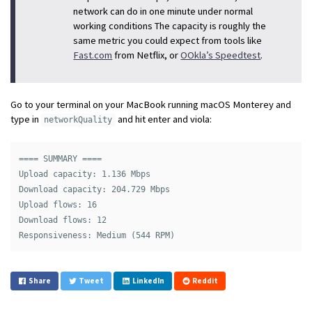
network can do in one minute under normal
working conditions The capacity is roughly the
same metric you could expect from tools like
Fast.com
from Netflix, or
OOkla’s Speedtest
.
Go to your terminal on your MacBook running macOS Monterey and
type in
and hit enter and viola:
networkQuality
==== SUMMARY ====

Upload capacity: 1.136 Mbps

Download capacity: 204.729 Mbps

Upload flows: 16

Download flows: 12

Share
Tweet
LinkedIn
Reddit