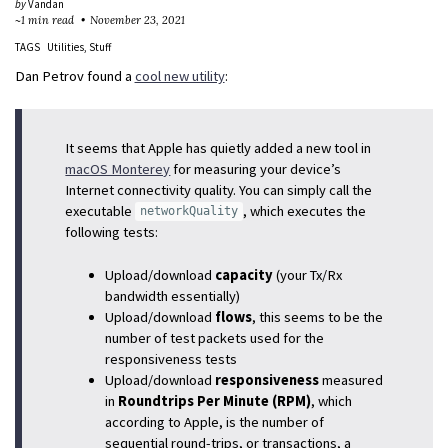
by
Vandan
~1 min read
November 23, 2021
TAGS
Utilities
Stuff
Dan Petrov found a
cool new utility
:
It seems that Apple has quietly added a new tool in
macOS Monterey
for measuring your device’s
Internet connectivity quality. You can simply call the
executable
, which executes the
networkQuality
following tests:
Upload/download
capacity
(your Tx/Rx
bandwidth essentially)
Upload/download
flows
, this seems to be the
number of test packets used for the
responsiveness tests
Upload/download
responsiveness
measured
in
Roundtrips Per Minute (RPM)
, which
according to Apple, is the number of
sequential round-trips, or transactions, a