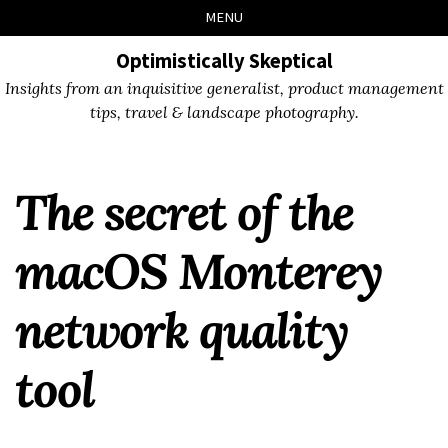
Skip
Skip
Skip
Skip
MENU
to
to
to
links
primary
content
footer
Optimistically Skeptical
navigation
Insights from an inquisitive generalist, product management
tips, travel & landscape photography.
The secret of the
macOS Monterey
network quality
tool