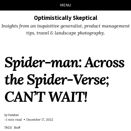
Skip
Skip
Skip
Skip
MENU
to
to
to
links
primary
content
footer
Optimistically Skeptical
navigation
Insights from an inquisitive generalist, product management
tips, travel & landscape photography.
Spider-man: Across
the Spider-Verse;
CAN’T WAIT!
by
Vandan
~1 min read
December 17, 2022
TAGS
Stuff