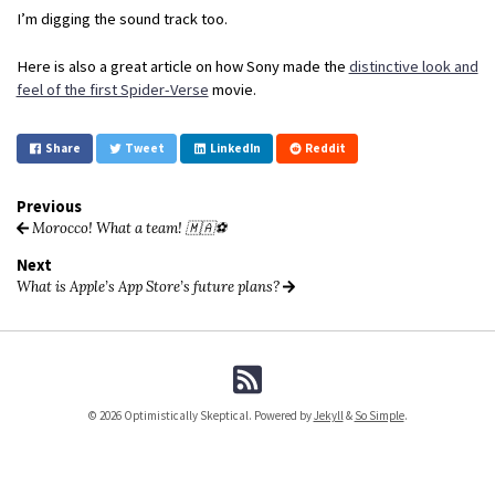
I’m digging the sound track too.
Here is also a great article on how Sony made the
distinctive look and
feel of the first Spider-Verse
movie.
Share
Tweet
LinkedIn
Reddit
Previous
Morocco! What a team! 🇲🇦⚽️
Next
What is Apple’s App Store’s future plans?
© 2026 Optimistically Skeptical. Powered by
Jekyll
&
So Simple
.