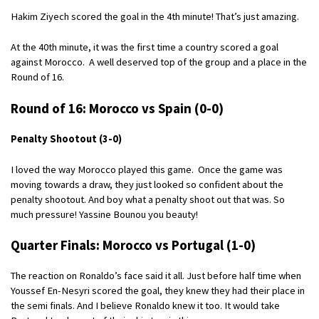
Hakim Ziyech scored the goal in the 4th minute! That’s just amazing.
At the 40th minute, it was the first time a country scored a goal
against Morocco. A well deserved top of the group and a place in the
Round of 16.
Round of 16: Morocco vs Spain (0-0)
Penalty Shootout (3-0)
I loved the way Morocco played this game. Once the game was
moving towards a draw, they just looked so confident about the
penalty shootout. And boy what a penalty shoot out that was. So
much pressure! Yassine Bounou you beauty!
Quarter Finals: Morocco vs Portugal (1-0)
The reaction on Ronaldo’s face said it all. Just before half time when
Youssef En-Nesyri scored the goal, they knew they had their place in
the semi finals. And I believe Ronaldo knew it too. It would take