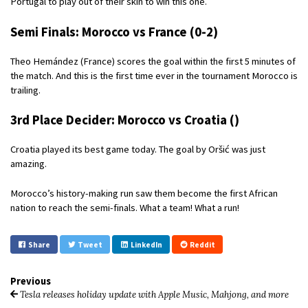
Portugal to play out of their skin to win this one.
Semi Finals: Morocco vs France (0-2)
Theo Hemández (France) scores the goal within the first 5 minutes of
the match. And this is the first time ever in the tournament Morocco is
trailing.
3rd Place Decider: Morocco vs Croatia ()
Croatia played its best game today. The goal by Oršić was just
amazing.
Morocco’s history-making run saw them become the first African
nation to reach the semi-finals. What a team! What a run!
Share
Tweet
LinkedIn
Reddit
Previous
Tesla releases holiday update with Apple Music, Mahjong, and more