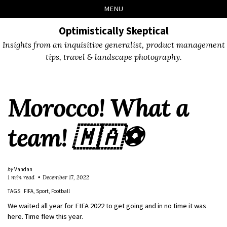
Skip
Skip
Skip
Skip
MENU
to
to
to
links
primary
content
footer
Optimistically Skeptical
navigation
Insights from an inquisitive generalist, product management
tips, travel & landscape photography.
Morocco! What a
team! 🇲🇦⚽️
by
Vandan
1 min read
December 17, 2022
TAGS
FIFA
Sport
Football
We waited all year for FIFA 2022 to get going and in no time it was
here. Time flew this year.