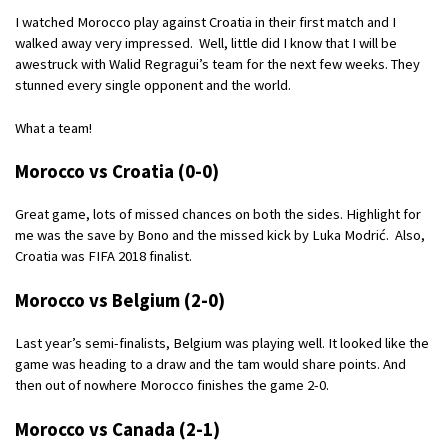
I watched Morocco play against Croatia in their first match and I
walked away very impressed. Well, little did I know that I will be
awestruck with Walid Regragui’s team for the next few weeks. They
stunned every single opponent and the world.
What a team!
Morocco vs Croatia (0-0)
Great game, lots of missed chances on both the sides. Highlight for
me was the save by Bono and the missed kick by Luka Modrić. Also,
Croatia was FIFA 2018 finalist.
Morocco vs Belgium (2-0)
Last year’s semi-finalists, Belgium was playing well. It looked like the
game was heading to a draw and the tam would share points. And
then out of nowhere Morocco finishes the game 2-0.
Morocco vs Canada (2-1)