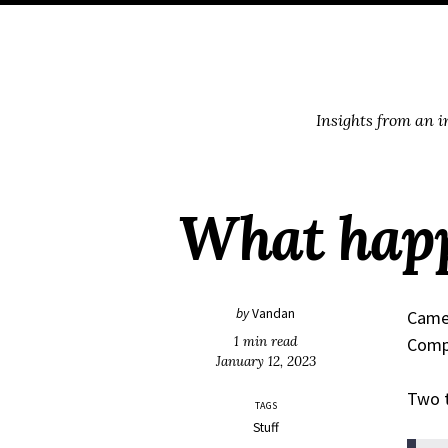
Skip
Skip
Skip
Skip
to
to
to
links
primary
content
footer
navigation
Insights from an 
What happ
by
Vandan
Came 
1 min read
Compu
January 12, 2023
Two t
TAGS
Stuff