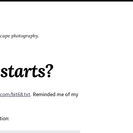
scape photography.
starts?
d.com/bit68.txt
. Reminded me of my
tion: