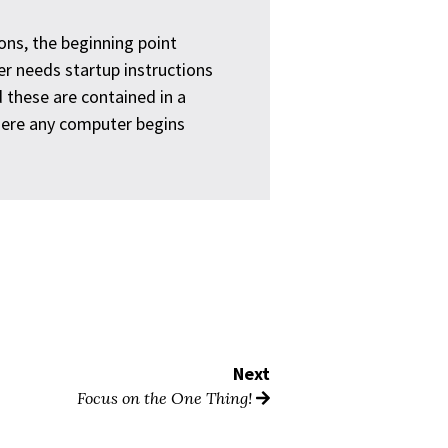
ons, the beginning point
 needs startup instructions
 these are contained in a
here any computer begins
Next
Focus on the One Thing!