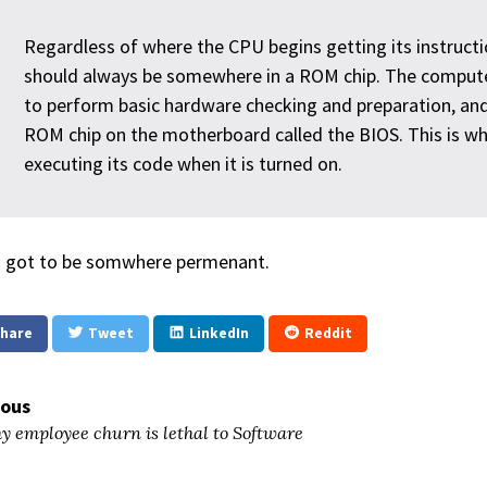
Regardless of where the CPU begins getting its instructi
should always be somewhere in a ROM chip. The computer
to perform basic hardware checking and preparation, and
ROM chip on the motherboard called the BIOS. This is w
executing its code when it is turned on.
s got to be somwhere permenant.
hare
Tweet
LinkedIn
Reddit
ious
 employee churn is lethal to Software