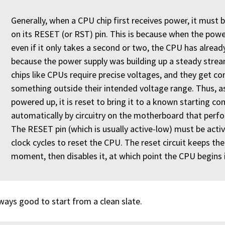
Generally, when a CPU chip first receives power, it must b
on its RESET (or RST) pin. This is because when the power
even if it only takes a second or two, the CPU has alread
because the power supply was building up a steady stream 
chips like CPUs require precise voltages, and they get co
something outside their intended voltage range. Thus, as
powered up, it is reset to bring it to a known starting con
automatically by circuitry on the motherboard that perf
The RESET pin (which is usually active-low) must be acti
clock cycles to reset the CPU. The reset circuit keeps th
moment, then disables it, at which point the CPU begins i
lways good to start from a clean slate.