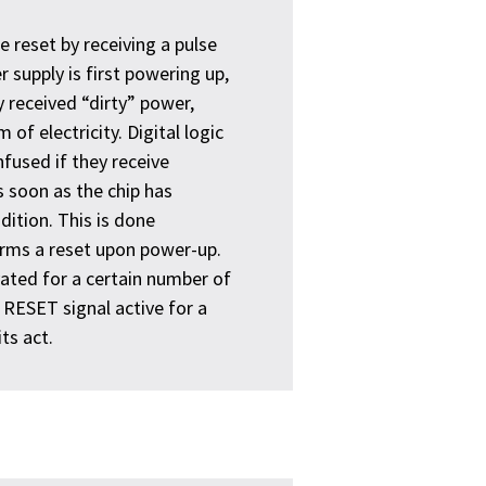
e reset by receiving a pulse
 supply is first powering up,
y received “dirty” power,
of electricity. Digital logic
nfused if they receive
 soon as the chip has
dition. This is done
orms a reset upon power-up.
vated for a certain number of
e RESET signal active for a
ts act.