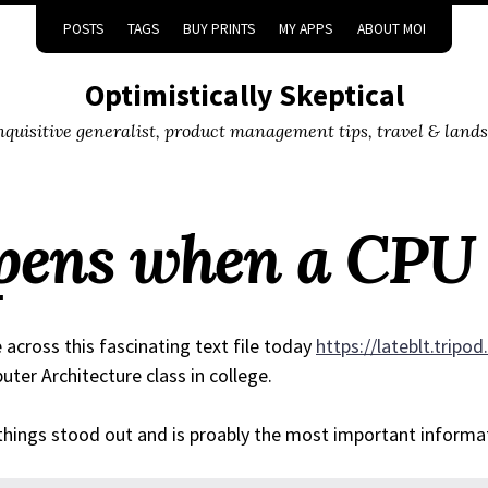
POSTS
TAGS
BUY PRINTS
MY APPS
ABOUT MOI
Optimistically Skeptical
inquisitive generalist, product management tips, travel & land
ens when a CPU 
across this fascinating text file today
https://lateblt.tripo
ter Architecture class in college.
hings stood out and is proably the most important informa