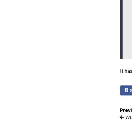
It ha
S
Prev
Why