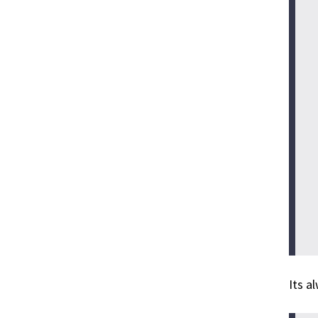
Its a