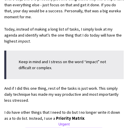
than everything else - just focus on that and get it done. If you do
that, your day would be a success. Personally, that was a big eureka
moment for me.
Today, instead of making a long list of tasks, I simply look at my
agenda and identify what’s the one thing that I do today will have the
highest
impact
.
Keep in mind and I stress on the word “impact” not
difficult or complex.
And if I did this one thing, rest of the tasks is just work. This simply
daily technique has made my way productive and most importantly
less stressed.
I do have other things that I need to do but I no longer write it down
as a to do list. Instead, I use a
Priority Matrix
.