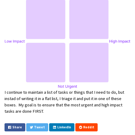
I continue to maintain a list of tasks or things that I need to do, but
instad of writing it in a flat list, I triage it and put it in one of these
boxes. My goal is to ensure that the most urgent and high impact
tasks are done FIRST.
Share
Tweet
LinkedIn
Reddit