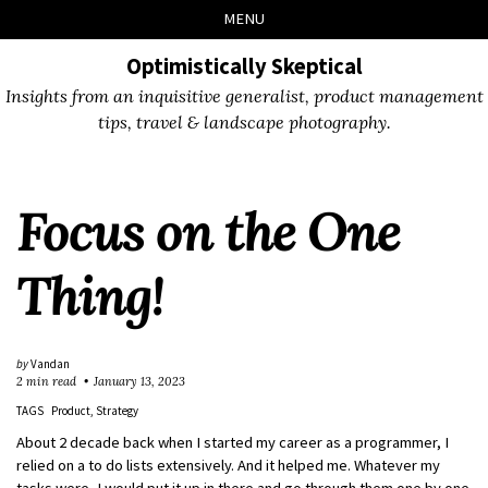
Skip
Skip
Skip
Skip
MENU
to
to
to
links
primary
content
footer
Optimistically Skeptical
navigation
Insights from an inquisitive generalist, product management
tips, travel & landscape photography.
Focus on the One
Thing!
by
Vandan
2 min read
January 13, 2023
TAGS
Product
Strategy
About 2 decade back when I started my career as a programmer, I
relied on a to do lists extensively. And it helped me. Whatever my
tasks were, I would put it up in there and go through them one by one