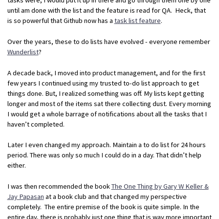
until am done with the list and the feature is read for QA. Heck, that
is so powerful that Github now has a
task list feature
.
Over the years, these to do lists have evolved - everyone remember
Wunderlist
?
A decade back, I moved into product management, and for the first
few years I continued using my trusted to-do list approach to get
things done. But, I realized something was off. My lists kept getting
longer and most of the items sat there collecting dust. Every morning
I would get a whole barrage of notifications about all the tasks that I
haven’t completed.
Later I even changed my approach. Maintain a to do list for 24 hours
period. There was only so much I could do in a day. That didn’t help
either.
I was then recommended the book
The One Thing by Gary W Keller &
Jay Papasan
at a book club and that changed my perspective
completely. The entire premise of the book is quite simple. In the
entire day, there is probably just one thing that is way more important