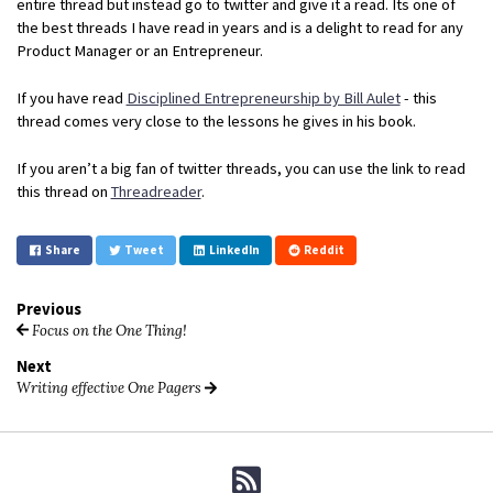
entire thread but instead go to twitter and give it a read. Its one of
the best threads I have read in years and is a delight to read for any
Product Manager or an Entrepreneur.
If you have read
Disciplined Entrepreneurship by Bill Aulet
- this
thread comes very close to the lessons he gives in his book.
If you aren’t a big fan of twitter threads, you can use the link to read
this thread on
Threadreader
.
Share
Tweet
LinkedIn
Reddit
Previous
Focus on the One Thing!
Next
Writing effective One Pagers