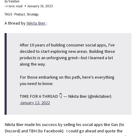
by
Vandan
~1 min read
January 18, 2023
TAGS
Product
Strategy
A thread by
Nikita Bier
:
After 10 years of building consumer social apps, I've
decided to start exploring new areas. Building these
products is an unforgiving grind—but I learned a lot
along the way.
For those embarking on this path, here's everything
you need to know:
TIME FOR A THREAD 👇 — Nikita Bier (@nikitabier)
January 12, 2022
Nikita Bier made his success by selling his social apps like Gas (to
Discord) and TBH (to Facebook). I could go ahead and quote the