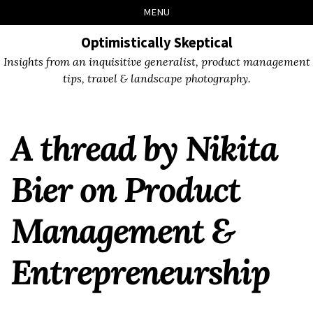
Skip
Skip
Skip
Skip
MENU
to
to
to
links
primary
content
footer
Optimistically Skeptical
navigation
Insights from an inquisitive generalist, product management
tips, travel & landscape photography.
A thread by Nikita
Bier on Product
Management &
Entrepreneurship