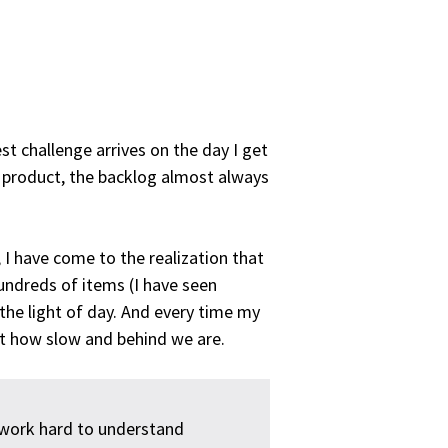
t challenge arrives on the day I get
e product, the backlog almost always
 I have come to the realization that
undreds of items (I have seen
the light of day. And every time my
t how slow and behind we are.
 work hard to understand