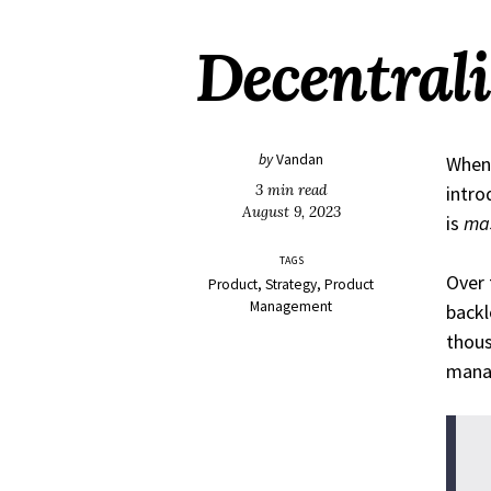
Decentrali
by
Vandan
Whene
3 min read
intro
August 9, 2023
is
ma
TAGS
Over 
Product
Strategy
Product
Management
backl
thous
manag