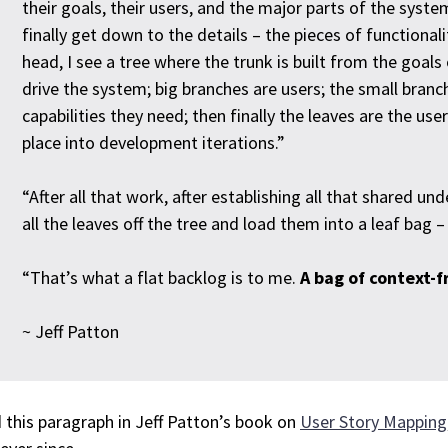
their goals, their users, and the major parts of the syst
finally get down to the details – the pieces of functionali
head, I see a tree where the trunk is built from the goals
drive the system; big branches are users; the small branc
capabilities they need; then finally the leaves are the us
place into development iterations.”
“After all that work, after establishing all that shared und
all the leaves off the tree and load them into a leaf bag 
“That’s what a flat backlog is to me.
A bag of context-
~ Jeff Patton
d this paragraph in Jeff Patton’s book on
User Story Mapping