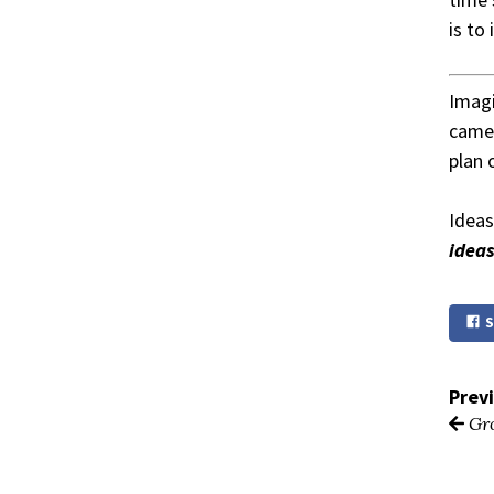
is to
Imagi
came 
plan 
Ideas
idea
S
Prev
Gro