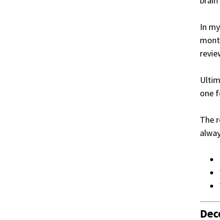
brain
In my
month
revie
Ultim
one f
The r
alwa
Dec