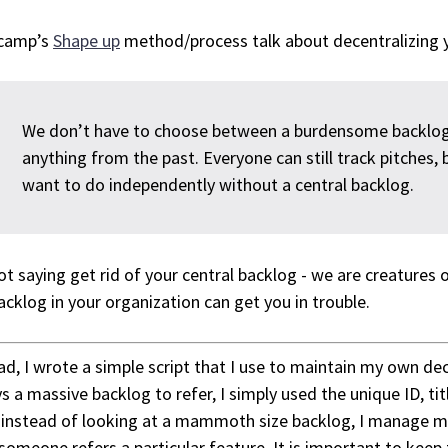
camp’s
Shape up
method/process talk about decentralizing yo
We don’t have to choose between a burdensome backlo
anything from the past. Everyone can still track pitches, 
want to do independently without a central backlog.
ot saying get rid of your central backlog - we are creatures 
acklog in your organization can get you in trouble.
ad, I wrote a simple script that I use to maintain my own dece
s a massive backlog to refer, I simply used the unique ID, tit
instead of looking at a mammoth size backlog, I manage my 
someone refers a particular feature. It is important to keep 