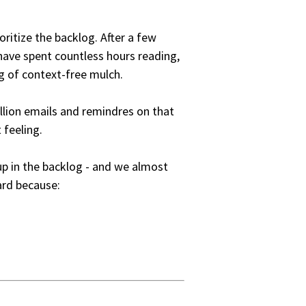
oritize the backlog. After a few
 have spent countless hours reading,
g of context-free mulch.
illion emails and remindres on that
 feeling.
p in the backlog - and we almost
rd because: