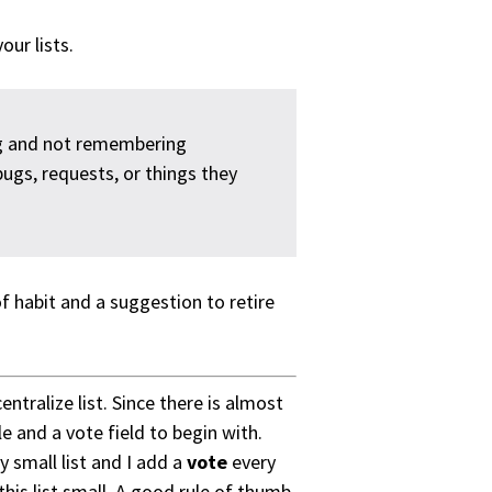
ur lists.
g and not remembering
bugs, requests, or things they
of habit and a suggestion to retire
ntralize list. Since there is almost
le and a vote field to begin with.
small list and I add a
vote
every
this list small. A good rule of thumb