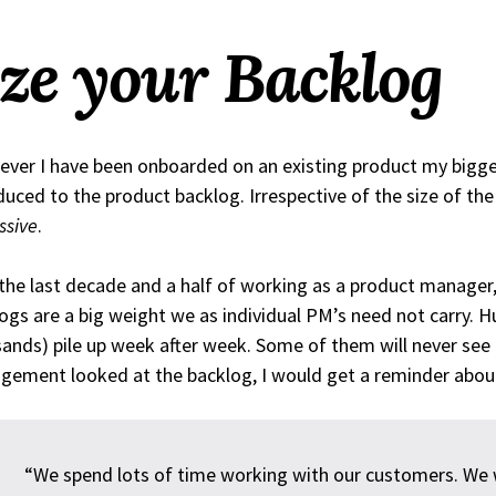
ze your Backlog
ver I have been onboarded on an existing product my bigges
duced to the product backlog. Irrespective of the size of th
ssive
.
the last decade and a half of working as a product manager,
ogs are a big weight we as individual PM’s need not carry. H
ands) pile up week after week. Some of them will never see 
ement looked at the backlog, I would get a reminder abou
“We spend lots of time working with our customers. We