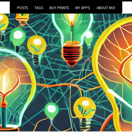
POSTS
TAGS
BUY PRINTS
MY APPS
ABOUT MOI