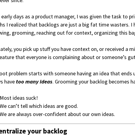
 ever since.
 early days as a product manager, I was given the task to pri
s I realized that backlogs are just a big fat time wasters. I
wing, grooming, reaching out for context, organizing this ba
ately, you pick up stuff you have context on, or received a m
eature that everyone is complaining about or someone’s gut
oot problem starts with someone having an idea that ends u
ys have
too many ideas
. Grooming your backlog becomes ha
Most ideas suck!
We can’t tell which ideas are good.
We are always over-confident about our own ideas.
entralize your backlog