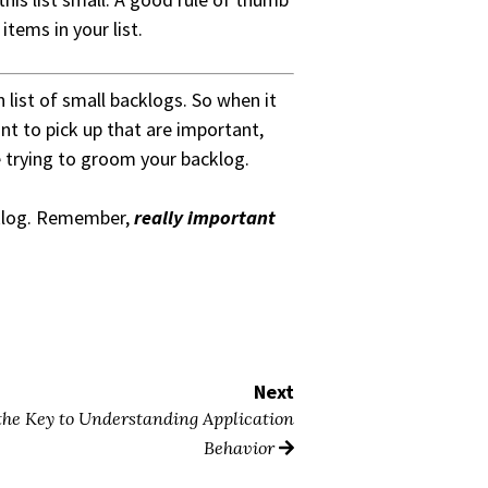
items in your list.
 list of small backlogs. So when it
nt to pick up that are important,
e trying to groom your backlog.
cklog. Remember,
really important
Next
 the Key to Understanding Application
Behavior