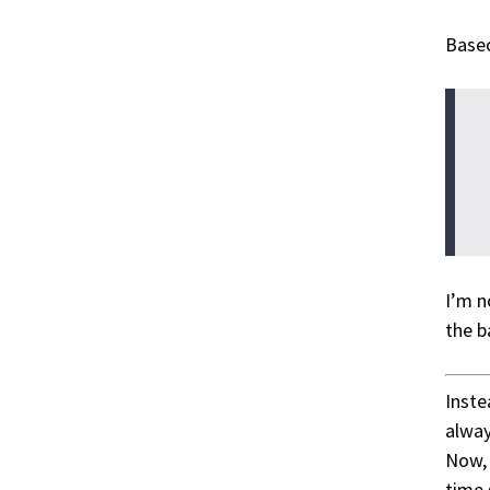
Base
I’m n
the b
Inste
alway
Now, 
time 