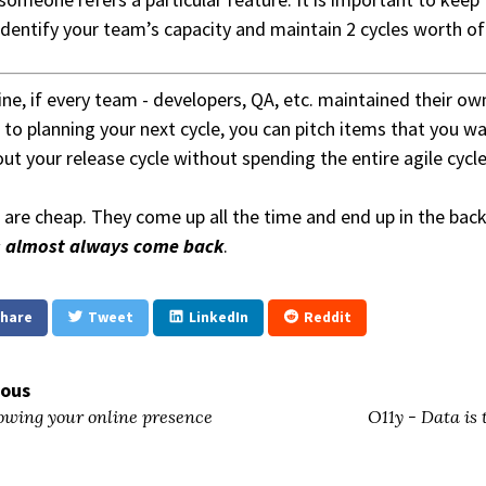
 identify your team’s capacity and maintain 2 cycles worth of 
ne, if every team - developers, QA, etc. maintained their own
to planning your next cycle, you can pitch items that you wa
out your release cycle without spending the entire agile cycl
 are cheap. They come up all the time and end up in the ba
s almost always come back
.
hare
Tweet
LinkedIn
Reddit
ious
wing your online presence
O11y - Data is