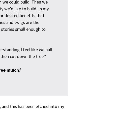
em we could build. Then we
ty we’d like to build. In my
 or desired benefits that
hes and twigs are the
er stories small enough to
erstanding I feel like we pull
– then cut down the tree.”
free mulch
.”
, and this has been etched into my