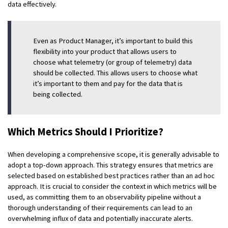
data effectively.
Even as Product Manager, it’s important to build this
flexibility into your product that allows users to
choose what telemetry (or group of telemetry) data
should be collected. This allows users to choose what
it’s important to them and pay for the data that is
being collected.
Which Metrics Should I Prioritize?
When developing a comprehensive scope, it is generally advisable to
adopt a top-down approach. This strategy ensures that metrics are
selected based on established best practices rather than an ad hoc
approach. It is crucial to consider the context in which metrics will be
used, as committing them to an observability pipeline without a
thorough understanding of their requirements can lead to an
overwhelming influx of data and potentially inaccurate alerts.