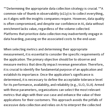
**Determining the appropriate data collection strategy is crucial. **A
common rule of thumb in observability (o11y) is to collect everything,
as it aligns with the insights companies require. However, data quality
is often compromised, and despite our confidence in AI, data without
enrichment lacks value, regardless of the volume collected.
Platforms that prioritize data collection may inadvertently engage in
data hoarding, passing on the associated costs to the end-user.
When selecting metrics and determining their appropriate
measurement, it is essential to consider the specific requirements of
the application. The primary objective should be to observe and
measure metrics that directly impact revenue generation. Therefore,
it is crucial to identify the fundamental purpose of an application and
establish its importance. Once the application’s significance is
determined, it is necessary to define the acceptable tolerance level
for its performance, availability, and reliability (e.g., SLO, SLA). Armed
with these parameters, organizations can select the most relevant
metrics that align with their use case and enhance the value of their
applications for their customers. This approach avoids the pitfalls of
excessive data collection and relies on AI to interpret the collected