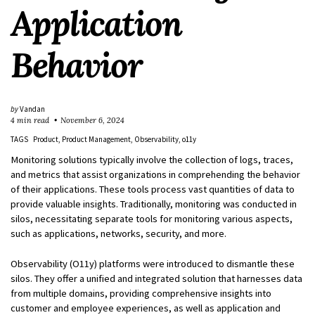
Application
Behavior
by
Vandan
4 min read
November 6, 2024
TAGS
Product
Product Management
Observability
o11y
Monitoring solutions typically involve the collection of logs, traces,
and metrics that assist organizations in comprehending the behavior
of their applications. These tools process vast quantities of data to
provide valuable insights. Traditionally, monitoring was conducted in
silos, necessitating separate tools for monitoring various aspects,
such as applications, networks, security, and more.
Observability (O11y) platforms were introduced to dismantle these
silos. They offer a unified and integrated solution that harnesses data
from multiple domains, providing comprehensive insights into
customer and employee experiences, as well as application and