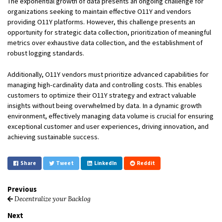
The exponential growth of data presents an ongoing challenge for
organizations seeking to maintain effective O11Y and vendors
providing O11Y platforms. However, this challenge presents an
opportunity for strategic data collection, prioritization of meaningful
metrics over exhaustive data collection, and the establishment of
robust logging standards.
Additionally, O11Y vendors must prioritize advanced capabilities for
managing high-cardinality data and controlling costs. This enables
customers to optimize their O11Y strategy and extract valuable
insights without being overwhelmed by data. In a dynamic growth
environment, effectively managing data volume is crucial for ensuring
exceptional customer and user experiences, driving innovation, and
achieving sustainable success.
Share
Tweet
LinkedIn
Reddit
Previous
Decentralize your Backlog
Next