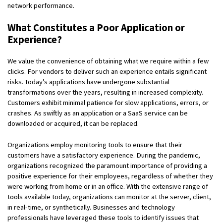
network performance.
What Constitutes a Poor Application or
Experience?
We value the convenience of obtaining what we require within a few
clicks. For vendors to deliver such an experience entails significant
risks. Today’s applications have undergone substantial
transformations over the years, resulting in increased complexity.
Customers exhibit minimal patience for slow applications, errors, or
crashes. As swiftly as an application or a SaaS service can be
downloaded or acquired, it can be replaced.
Organizations employ monitoring tools to ensure that their
customers have a satisfactory experience. During the pandemic,
organizations recognized the paramount importance of providing a
positive experience for their employees, regardless of whether they
were working from home or in an office. With the extensive range of
tools available today, organizations can monitor at the server, client,
in real-time, or synthetically. Businesses and technology
professionals have leveraged these tools to identify issues that