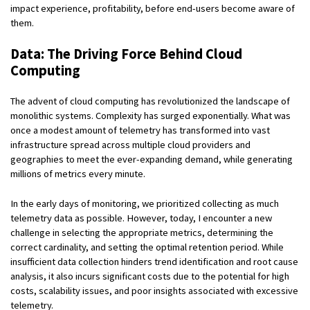
impact experience, profitability, before end-users become aware of
them.
Data:
The Driving Force Behind Cloud
Computing
The advent of cloud computing has revolutionized the landscape of
monolithic systems. Complexity has surged exponentially. What was
once a modest amount of telemetry has transformed into vast
infrastructure spread across multiple cloud providers and
geographies to meet the ever-expanding demand, while generating
millions of metrics every minute.
In the early days of monitoring, we prioritized collecting as much
telemetry data as possible. However, today, I encounter a new
challenge in selecting the appropriate metrics, determining the
correct cardinality, and setting the optimal retention period. While
insufficient data collection hinders trend identification and root cause
analysis, it also incurs significant costs due to the potential for high
costs, scalability issues, and poor insights associated with excessive
telemetry.