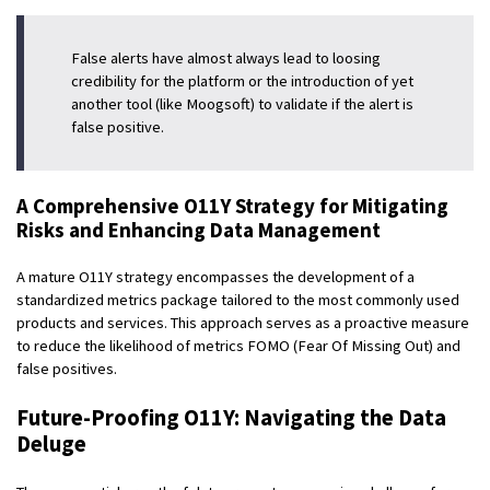
False alerts have almost always lead to loosing
credibility for the platform or the introduction of yet
another tool (like Moogsoft) to validate if the alert is
false positive.
A Comprehensive O11Y Strategy for Mitigating
Risks and Enhancing Data Management
A mature O11Y strategy encompasses the development of a
standardized metrics package tailored to the most commonly used
products and services. This approach serves as a proactive measure
to reduce the likelihood of metrics FOMO (Fear Of Missing Out) and
false positives.
Future-Proofing O11Y: Navigating the Data
Deluge