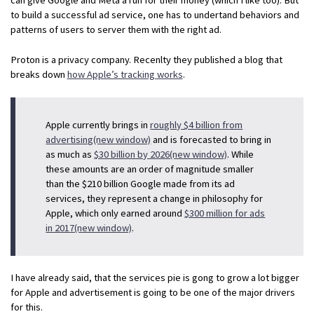
to build a successful ad service, one has to undertand behaviors and
patterns of users to server them with the right ad.
Proton is a privacy company. Recenlty they published a blog that
breaks down
how Apple’s tracking works
.
Apple currently brings in
roughly $4 billion from
advertising(new window)
and is forecasted to bring in
as much as
$30 billion by 2026(new window)
. While
these amounts are an order of magnitude smaller
than the $210 billion Google made from its ad
services, they represent a change in philosophy for
Apple, which only earned around
$300 million for ads
in 2017(new window)
.
I have already said, that the services pie is gong to grow a lot bigger
for Apple and advertisement is going to be one of the major drivers
for this.