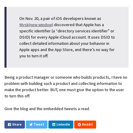
On Nov. 20, a pair of iOS developers known as
Mysk(new window)
discovered that Apple has a
specific identifier (a “directory services identifier” or
DSID) for every Apple iCloud account. It uses DSID to
collect detailed information about your behavior in
Apple apps and the App Store, and there’s no way for
you to turn it off.
Being a product manager or someone who builds products, I have no
problem with building such a product and collecting informaiton to
make the product better. BUT, one must give the option to the user
to turn this off.
Give the blog and the embedded tweets a read.
Share
Tweet
LinkedIn
Reddit