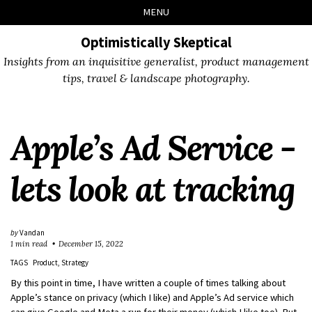
Skip
Skip
Skip
Skip
MENU
to
to
to
links
primary
content
footer
Optimistically Skeptical
navigation
Insights from an inquisitive generalist, product management
tips, travel & landscape photography.
Apple’s Ad Service -
lets look at tracking
by
Vandan
1 min read
December 15, 2022
TAGS
Product
Strategy
By this point in time, I have written a couple of times talking about
Apple’s stance on privacy (which I like) and Apple’s Ad service which
can give Google and Meta a run for their money (which I like too). But