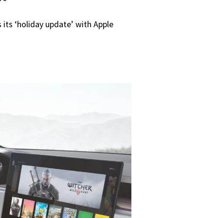
its ‘holiday update’ with Apple