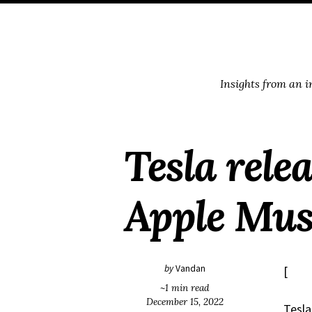
Skip
Skip
Skip
Skip
to
to
to
links
primary
content
footer
navigation
Insights from an 
Tesla rele
Apple Mus
by
Vandan
[
~1 min read
December 15, 2022
Tesla