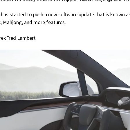
 has started to push a new software update that is known as 
, Mahjong, and more features.
rekFred Lambert