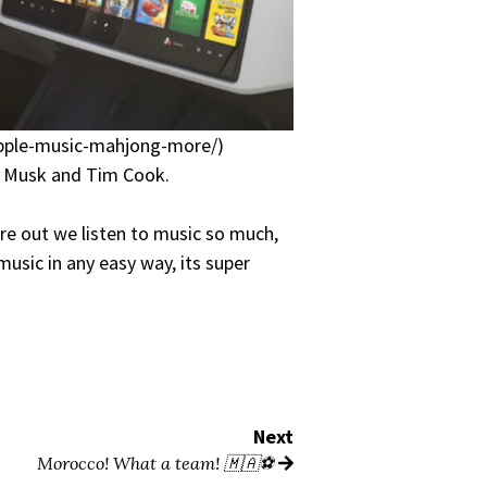
-apple-music-mahjong-more/)
on Musk and Tim Cook.
ere out we listen to music so much,
music in any easy way, its super
Next
Morocco! What a team! 🇲🇦⚽️