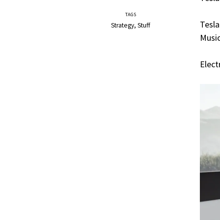
TAGS
Tesla
Strategy
Stuff
Music
Elect