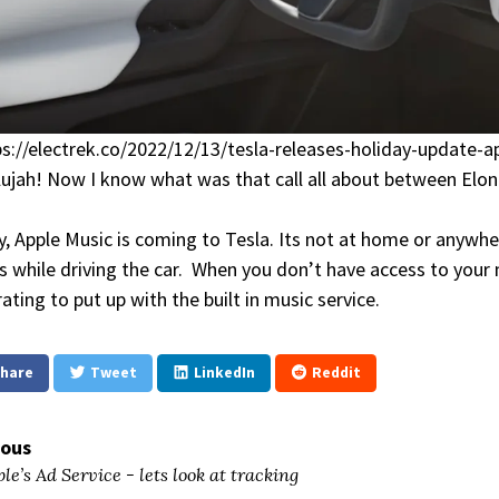
ps://electrek.co/2022/12/13/tesla-releases-holiday-update
lujah! Now I know what was that call all about between El
ly, Apple Music is coming to Tesla. Its not at home or anywh
ts while driving the car. When you don’t have access to your 
rating to put up with the built in music service.
hare
Tweet
LinkedIn
Reddit
ious
le’s Ad Service - lets look at tracking