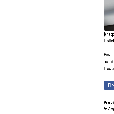
](htt
Halle
Final
but i
frust
S
Prev
App