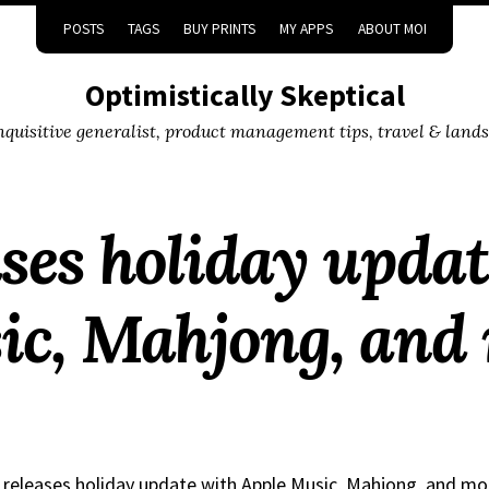
POSTS
TAGS
BUY PRINTS
MY APPS
ABOUT MOI
Optimistically Skeptical
inquisitive generalist, product management tips, travel & land
ases holiday upda
ic, Mahjong, and
 releases holiday update with Apple Music, Mahjong, and mo