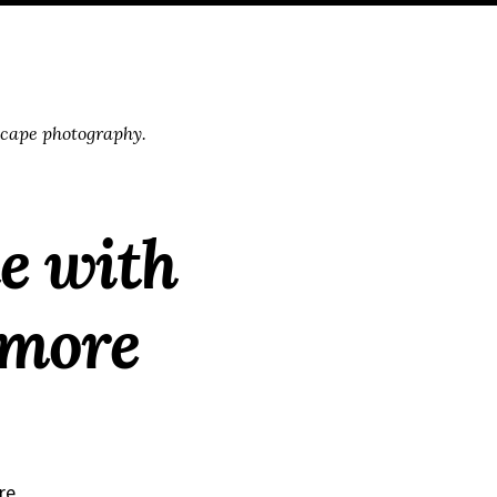
scape photography.
te with
 more
re