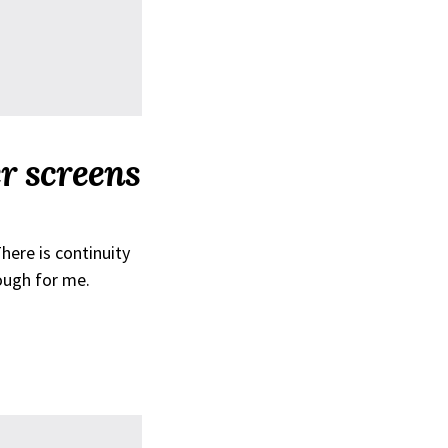
er screens
here is continuity
ough for me.