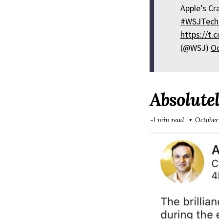
Apple’s Cr
#WSJTech
https://t
(@WSJ)
Oc
Absolutel
~1 min read
October