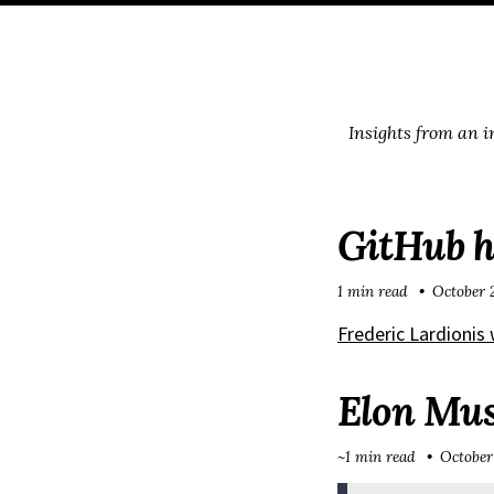
Skip
Skip
Skip
Skip
to
to
to
links
primary
content
footer
navigation
Insights from an 
GitHub h
1 min read
October 
Frederic Lardionis
Elon Musk
~1 min read
October