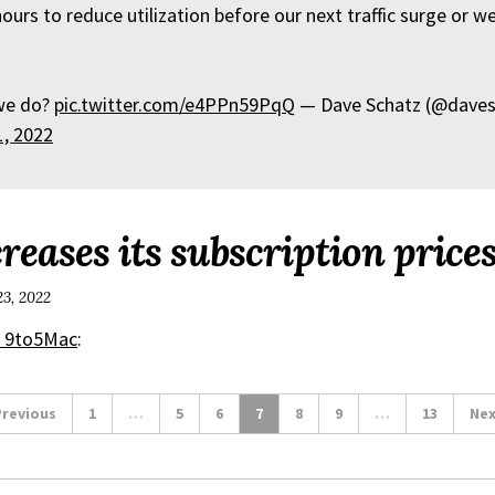
ours to reduce utilization before our next traffic surge or w
we do?
pic.twitter.com/e4PPn59PqQ
— Dave Schatz (@daves
1, 2022
reases its subscription price
23, 2022
r 9to5Mac
:
revious
1
…
5
6
7
8
9
…
13
Nex