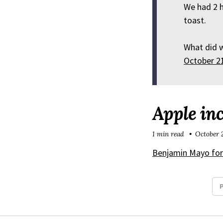
We had 2 h
toast.
What did 
October 2
Apple inc
1 min read
October 
Benjamin Mayo fo
P