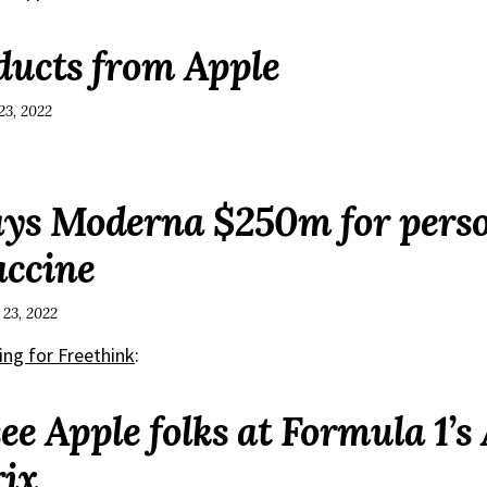
ucts from Apple
23, 2022
ys Moderna $250m for perso
accine
 23, 2022
ing for Freethink
:
ee Apple folks at Formula 1’s
ix