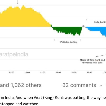
on in India. And when Virat (King) Kohli was batting the way h
e stopped and watched.