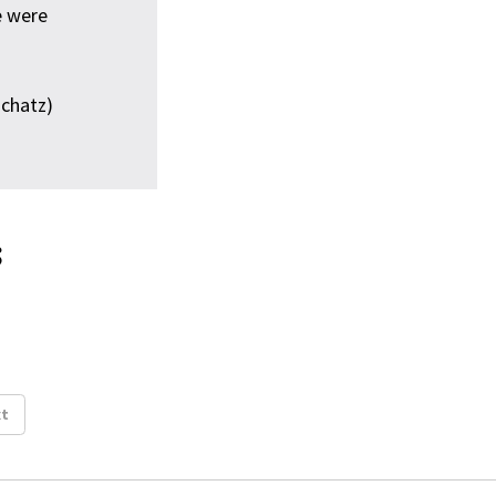
e were
chatz)
s
t