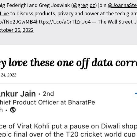
aig Federighi and Greg Joswiak (
@gregjoz
) join
@JoannaSte
Live
to discuss products, privacy and power at the tech gian
.co/fNo2JGwMB4
https://t.co/aGrTlZrUo4
— The Wall Street J
tober 26, 2022
y love these one off data corr
 24, 2022