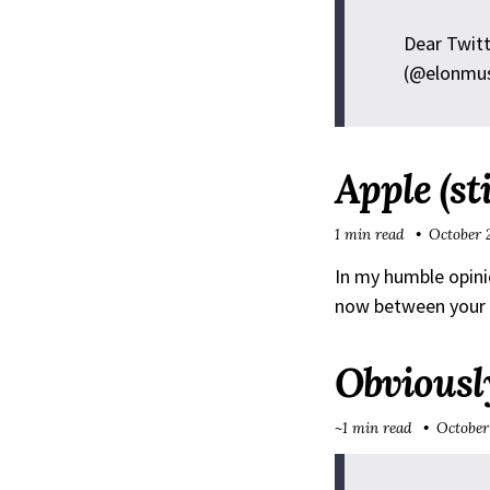
Dear Twitt
(@elonmu
Apple (st
1 min read
October 
In my humble opini
now between your M
Obviousl
~1 min read
October