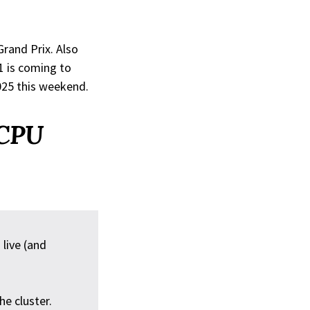
Grand Prix. Also
1 is coming to
025 this weekend.
 CPU
live (and
e cluster.