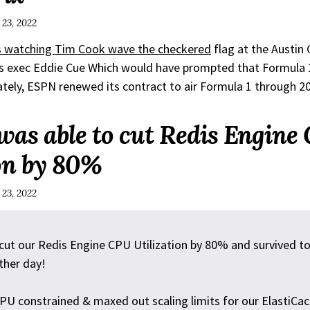
 23, 2022
 watching Tim Cook wave the checkered
flag at the Austin 
s exec Eddie Cue Which would have prompted that Formula 
tely, ESPN renewed its contract to air Formula 1 through 2
was able to cut Redis Engine
ion by 80%
 23, 2022
ut our Redis Engine CPU Utilization by 80% and survived to 
ther day!
U constrained & maxed out scaling limits for our ElastiCach