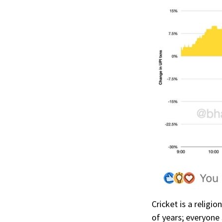
Cricket is a religi
of years; everyon