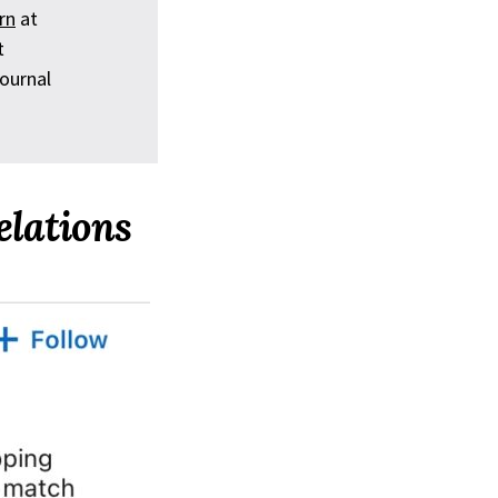
rn
at
t
ournal
elations