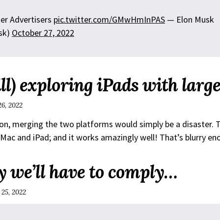
er Advertisers
pic.twitter.com/GMwHmInPAS
— Elon Musk
sk)
October 27, 2022
ill) exploring iPads with larg
26, 2022
on, merging the two platforms would simply be a disaster. T
ac and iPad; and it works amazingly well! That’s blurry en
y we’ll have to comply…
 25, 2022