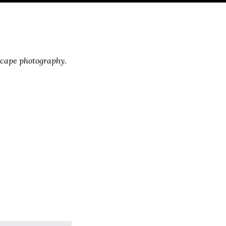
scape photography.