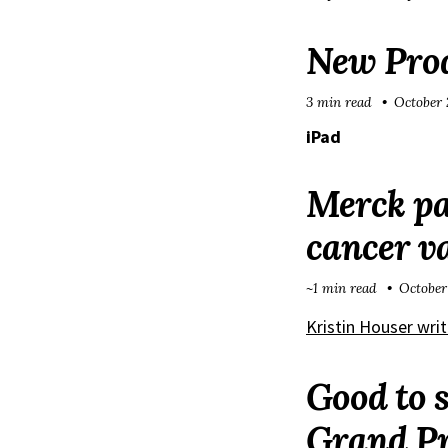
New Prod
3 min read
October 
iPad
Merck pa
cancer v
~1 min read
October
Kristin Houser writ
Good to s
Grand Pr