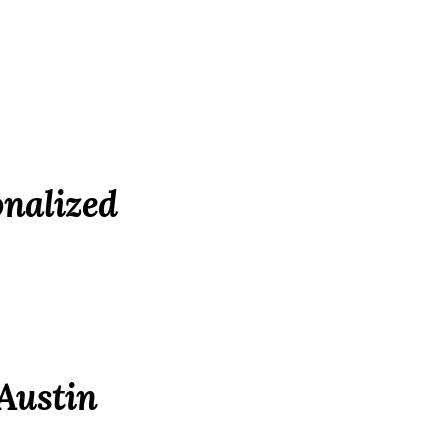
nalized
 Austin