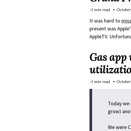
~1 min read
October
It was hard to
miss
present was Apple’
AppleTV. Unfortuna
Gas app 
utilizat
~1 min read
October
Today we c
grow) ano
We were CP