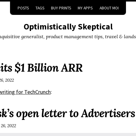
POSTS
TAGS
BUY PRINTS
MY APPS
ABOUT MOI
Optimistically Skeptical
inquisitive generalist, product management tips, travel & land
its $1 Billion ARR
26, 2022
 writing for TechCrunch
:
’s open letter to Advertisers
 26, 2022