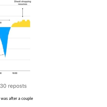
e was after a couple