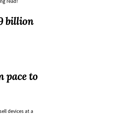
ing read!
 billion
n pace to
ell devices at a