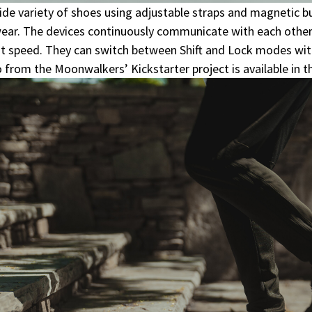
ide variety of shoes using adjustable straps and magnetic bu
ear. The devices continuously communicate with each other
ust speed. They can switch between Shift and Lock modes wit
rom the Moonwalkers’ Kickstarter project is available in the