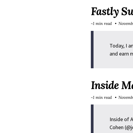
Fastly S
~1 min read
Novembe
Today, I a
and earn m
Inside M
~1 min read
Novembe
Inside of 
Cohen (@j