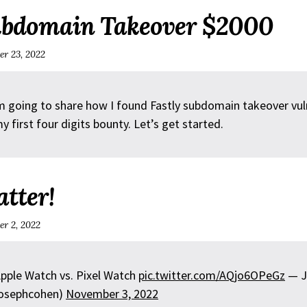
ubdomain Takeover $2000
r 23, 2022
m going to share how I found Fastly subdomain takeover vuln
y first four digits bounty. Let’s get started.
atter!
r 2, 2022
Apple Watch vs. Pixel Watch
pic.twitter.com/AQjo6OPeGz
— J
osephcohen)
November 3, 2022