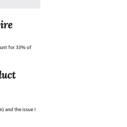
ire
ount for 33% of
duct
n) and the issue I