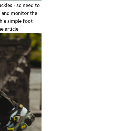
ckles - so need to
 and monitor the
h a simple foot
 article.