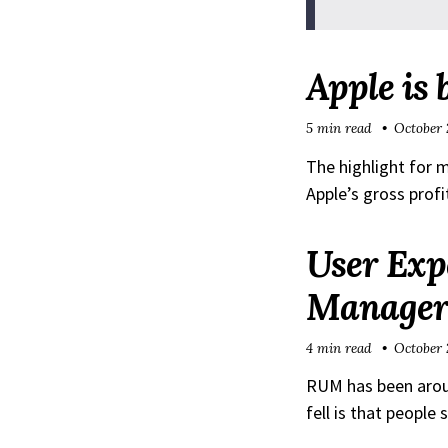
Apple is 
5 min read
October 
The highlight for 
Apple’s gross prof
User Exp
Manager
4 min read
October 
RUM has been around
fell is that people 