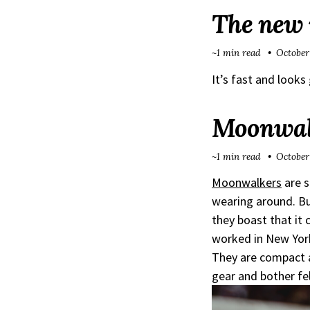
The new i
~1 min read
October
It’s fast and look
Moonwalk
~1 min read
October
Moonwalkers
are s
wearing around. Bu
they boast that it 
worked in New York
They are compact a
gear and bother f