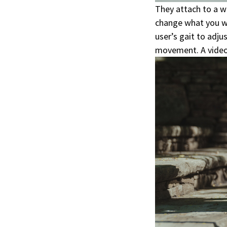
They attach to a w
change what you w
user’s gait to adj
movement. A video f