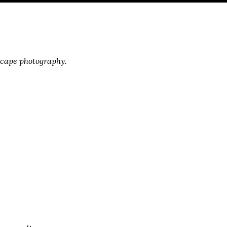
scape photography.