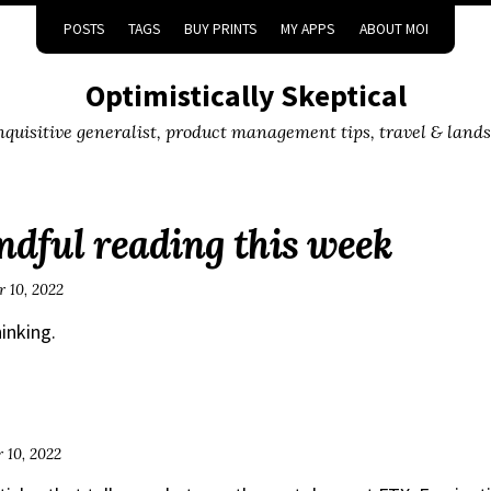
POSTS
TAGS
BUY PRINTS
MY APPS
ABOUT MOI
Optimistically Skeptical
inquisitive generalist, product management tips, travel & land
dful reading this week
 10, 2022
hinking.
 10, 2022