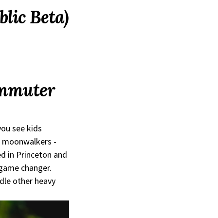
blic Beta)
ommuter
you see kids
d moonwalkers -
ed in Princeton and
 game changer.
dle other heavy