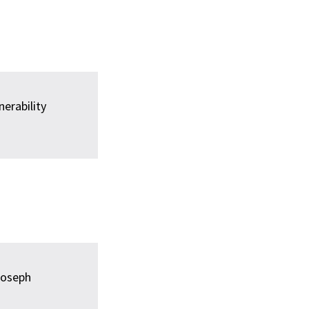
erability
oseph