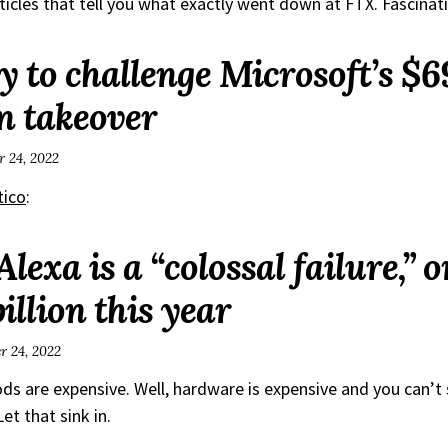
ticles that tell you what exactly went down at FTX. Fascinat
ly to challenge Microsoft’s $69
n takeover
 24, 2022
tico
:
exa is a “colossal failure,” o
billion this year
 24, 2022
s are expensive. Well, hardware is expensive and you can’t s
et that sink in.