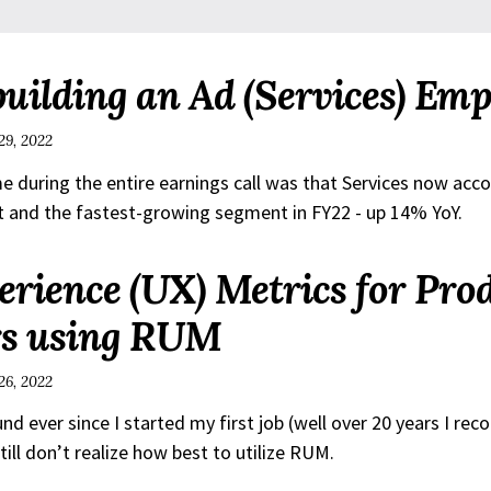
building an Ad (Services) Emp
29, 2022
me during the entire earnings call was that Services now acc
it and the fastest-growing segment in FY22 - up 14% YoY.
erience (UX) Metrics for Pro
s using RUM
26, 2022
 ever since I started my first job (well over 20 years I reco
still don’t realize how best to utilize RUM.