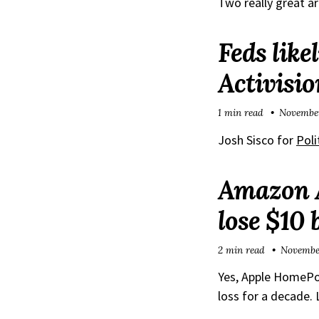
Two really great ar
Feds like
Activisio
1 min read
November
Josh Sisco for
Poli
Amazon Al
lose $10 
2 min read
November
Yes, Apple HomePod
loss for a decade. L