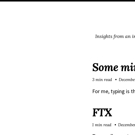
Skip
Skip
Skip
Skip
to
to
to
links
primary
content
footer
navigation
Insights from an 
Some min
3 min read
December
For me, typing is t
FTX
1 min read
December