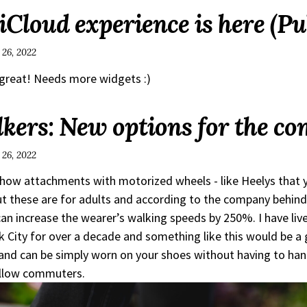
Cloud experience is here (Pu
 26, 2022
s great! Needs more widgets :)
ers: New options for the c
 26, 2022
how attachments with motorized wheels - like Heelys that 
t these are for adults and according to the company behin
can increase the wearer’s walking speeds by 250%. I have liv
 City for over a decade and something like this would be a
nd can be simply worn on your shoes without having to han
ellow commuters.