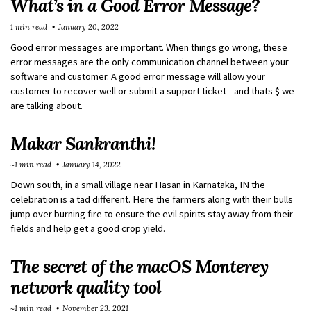
What’s in a Good Error Message?
1 min read
January 20, 2022
Good error messages are important. When things go wrong, these
error messages are the only communication channel between your
software and customer. A good error message will allow your
customer to recover well or submit a support ticket - and thats $ we
are talking about.
Makar Sankranthi!
~1 min read
January 14, 2022
Down south, in a small village near Hasan in Karnataka, IN the
celebration is a tad different. Here the farmers along with their bulls
jump over burning fire to ensure the evil spirits stay away from their
fields and help get a good crop yield.
The secret of the macOS Monterey
network quality tool
~1 min read
November 23, 2021