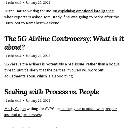
~1 min read
January 25, 2022
Justin Bariso writing for Inc. o
n explaining emotional intelligence
when reporters asked Tom Brady if he was going to retire after the
Bucs lost to Rams last weekend:
The 5G Airline Controversy: What is it
about?
~1 min read
January 22, 2022
5G versus the airlines is potentially a real issue, rather than a bogus
threat. But it’s likely that the parties involved will work out
adjustments soon. Which is a good thing.
Scaling with Process vs. People
~1 min read
January 22, 2022
Marty Cagan
writing for SVPG on
scaling your product with people
instead of processes
: