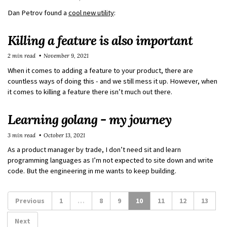
Dan Petrov found a
cool new utility
:
Killing a feature is also important
2 min read
November 9, 2021
When it comes to adding a feature to your product, there are
countless ways of doing this - and we still mess it up. However, when
it comes to killing a feature there isn’t much out there.
Learning golang - my journey
3 min read
October 13, 2021
As a product manager by trade, I don’t need sit and learn
programming languages as I’m not expected to site down and write
code. But the engineering in me wants to keep building.
Previous
1
…
8
9
10
11
12
13
Next