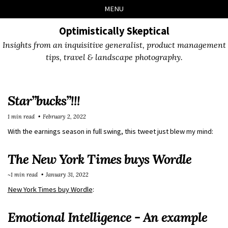
Skip
Skip
Skip
Skip
MENU
to
to
to
links
primary
content
footer
Optimistically Skeptical
navigation
Insights from an inquisitive generalist, product management
tips, travel & landscape photography.
Star”bucks”!!!
1 min read
February 2, 2022
With the earnings season in full swing, this tweet just blew my mind:
The New York Times buys Wordle
~1 min read
January 31, 2022
New York Times buy Wordle
:
Emotional Intelligence - An example