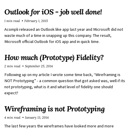
Outlook for iOS - job well done!
1 min read
February 1, 2015
Acompli released an Outlook like app last year and Microsoft did not
waste much of a time in snapping up this company. The result,
Microsoft official Outlook for iOS app and in quick time.
How much (Prototype) Fidelity?
2 min read
September 25, 2014
Following up on my article I wrote some time back, “Wireframing is
NOT Prototyping” - a common question that got asked was, well if its
not prototyping, what is it and what level of fidelity one should
expect?
Wireframing is not Prototyping
4 min read
January 13, 2014
The last few years the wireframes have looked more and more