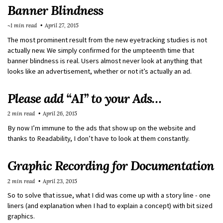
Banner Blindness
~1 min read
April 27, 2015
The most prominent result from the new eyetracking studies is not
actually new. We simply confirmed for the umpteenth time that
banner blindness is real. Users almost never look at anything that
looks like an advertisement, whether or not it’s actually an ad.
Please add “AI” to your Ads…
2 min read
April 26, 2015
By now I’m immune to the ads that show up on the website and
thanks to Readability, I don’t have to look at them constantly.
Graphic Recording for Documentation
2 min read
April 23, 2015
So to solve that issue, what I did was come up with a story line - one
liners (and explanation when I had to explain a concept) with bit sized
graphics.