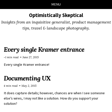
Skip
Skip
Skip
Skip
MENU
to
to
to
links
primary
content
footer
Optimistically Skeptical
navigation
Insights from an inquisitive generalist, product management
tips, travel & landscape photography.
Every single Kramer entrance
~1 min read
June 27, 2015
Every single Kramer entrance!
Documenting UX
4 min read
May 2, 2015
It does capture details; however, chances are when I see someone
else’s wires, I may not like a solution. How do you support your
solution?