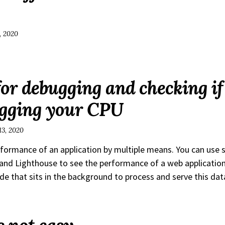
, 2020
for debugging and checking i
ogging your CPU
13, 2020
rformance of an application by multiple means. You can use s
nd Lighthouse to see the performance of a web applicatio
de that sits in the background to process and serve this dat