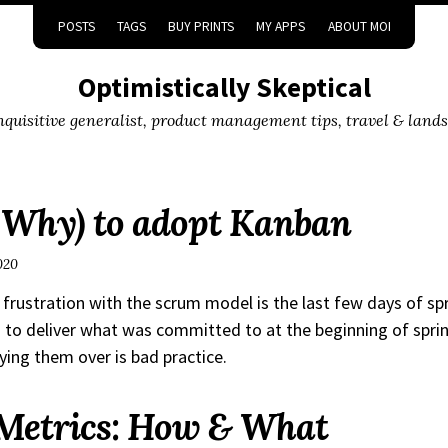
POSTS
TAGS
BUY PRINTS
MY APPS
ABOUT MOI
Optimistically Skeptical
inquisitive generalist, product management tips, travel & land
Why) to adopt Kanban
020
 frustration with the scrum model is the last few days of sp
 to deliver what was committed to at the beginning of sprint
rying them over is bad practice.
Metrics: How & What