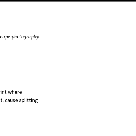
scape photography.
rint where
, cause splitting