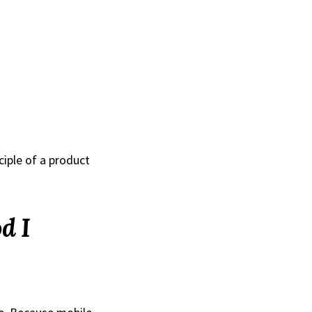
ciple of a product
d I