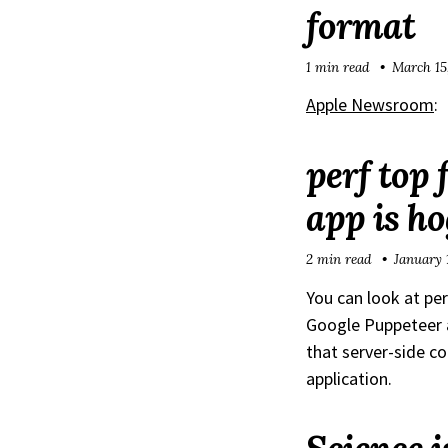
format
1 min read
March 15
Apple Newsroom
:
perf top 
app is h
2 min read
January 
You can look at pe
Google Puppeteer a
that server-side co
application.