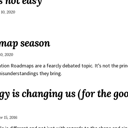
s not easy
 10, 2020
dmap season
10, 2020
tion Roadmaps are a fearcly debated topic. It’s not the prin
misunderstandings they bring.
y is changing us (for the goo
r 15, 2016