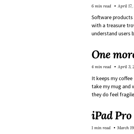
6 min read
April 17,
Software products 
with a treasure tr
understand users b
One more
4 min read
April 3,
It keeps my coffee
take my mug and wa
they do feel fragil
iPad Pro
1 min read
March 19