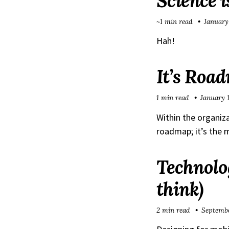
Science i
~1 min read
January
Hah!
It’s Roa
1 min read
January 
Within the organiza
roadmap; it’s the 
Technolog
think)
2 min read
Septembe