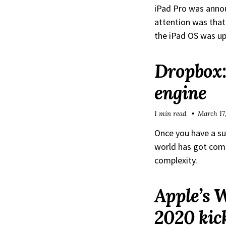
iPad Pro was anno
attention was that
the iPad OS was up
Dropbox:
engine
1 min read
March 17
Once you have a suc
world has got comp
complexity.
Apple’s 
2020 kick