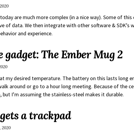
 2020
today are much more complex (in a nice way). Some of this
ove of data. We then integrate with other software & SDK’s w
ehavior and experience.
 gadget: The Ember Mug 2
 2020
 at my desired temperature. The battery on this lasts long 
lk around or go to a hour long meeting. Because of the ce
e, but I’m assuming the stainless-steel makes it durable.
 gets a trackpad
, 2020