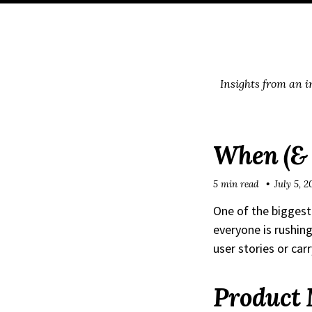
Skip
Skip
Skip
Skip
to
to
to
links
primary
content
footer
navigation
Insights from an 
When (& 
5 min read
July 5, 2
One of the biggest
everyone is rushing
user stories or car
Product 