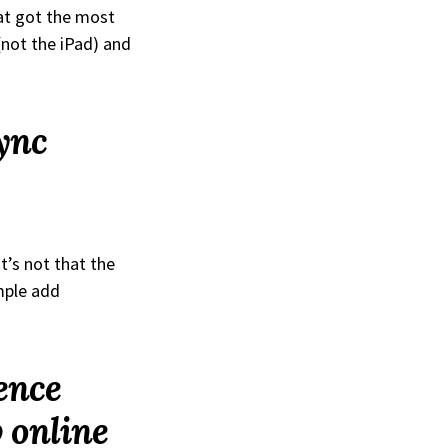
at got the most
(not the iPad) and
ync
t’s not that the
mple add
ence
 online