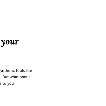
f your
ynthetic tools like
n. But what about
a to your