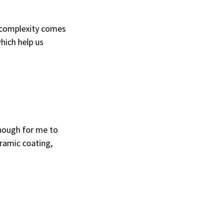
 complexity comes
hich help us
enough for me to
ramic coating,