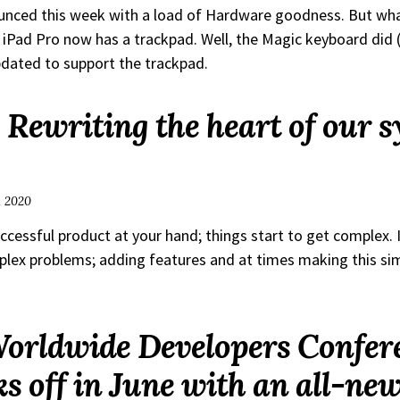
unced this week with a load of Hardware goodness. But wh
 iPad Pro now has a trackpad. Well, the Magic keyboard did 
dated to support the trackpad.
 Rewriting the heart of our s
, 2020
cessful product at your hand; things start to get complex. I
lex problems; adding features and at times making this si
Worldwide Developers Confer
s off in June with an all-new