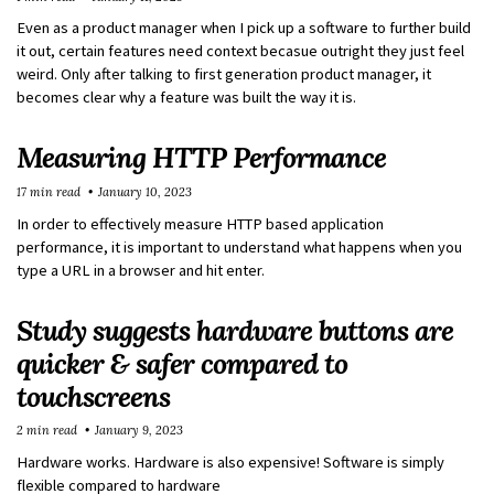
Even as a product manager when I pick up a software to further build
it out, certain features need context becasue outright they just feel
weird. Only after talking to first generation product manager, it
becomes clear why a feature was built the way it is.
Measuring HTTP Performance
17 min read
January 10, 2023
In order to effectively measure HTTP based application
performance, it is important to understand what happens when you
type a URL in a browser and hit enter.
Study suggests hardware buttons are
quicker & safer compared to
touchscreens
2 min read
January 9, 2023
Hardware works. Hardware is also expensive! Software is simply
flexible compared to hardware