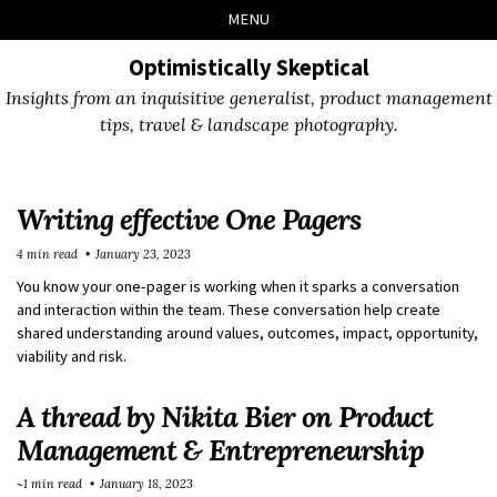
Skip
Skip
Skip
Skip
MENU
to
to
to
links
primary
content
footer
Optimistically Skeptical
navigation
Insights from an inquisitive generalist, product management
tips, travel & landscape photography.
Writing effective One Pagers
4 min read
January 23, 2023
You know your one-pager is working when it sparks a conversation
and interaction within the team. These conversation help create
shared understanding around values, outcomes, impact, opportunity,
viability and risk.
A thread by Nikita Bier on Product
Management & Entrepreneurship
~1 min read
January 18, 2023