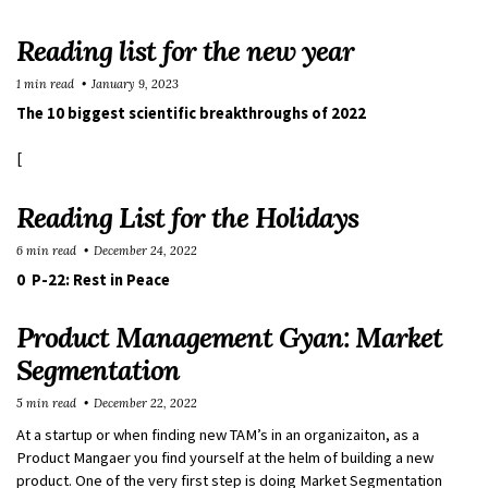
Reading list for the new year
1 min read
January 9, 2023
The 10 biggest scientific breakthroughs of 2022
[
Reading List for the Holidays
6 min read
December 24, 2022
0 P-22: Rest in Peace
Product Management Gyan: Market
Segmentation
5 min read
December 22, 2022
At a startup or when finding new TAM’s in an organizaiton, as a
Product Mangaer you find yourself at the helm of building a new
product. One of the very first step is doing Market Segmentation