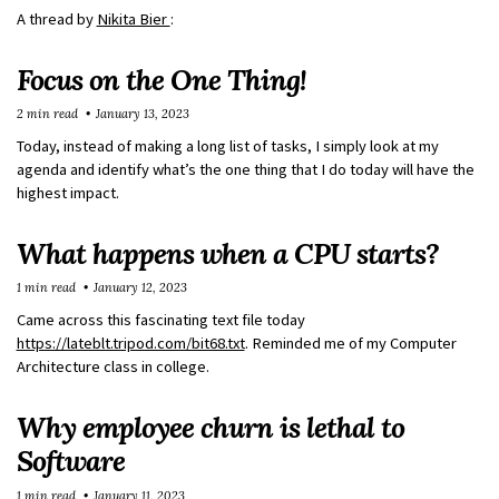
A thread by
Nikita Bier
:
Focus on the One Thing!
2 min read
January 13, 2023
Today, instead of making a long list of tasks, I simply look at my
agenda and identify what’s the one thing that I do today will have the
highest impact.
What happens when a CPU starts?
1 min read
January 12, 2023
Came across this fascinating text file today
https://lateblt.tripod.com/bit68.txt
. Reminded me of my Computer
Architecture class in college.
Why employee churn is lethal to
Software
1 min read
January 11, 2023